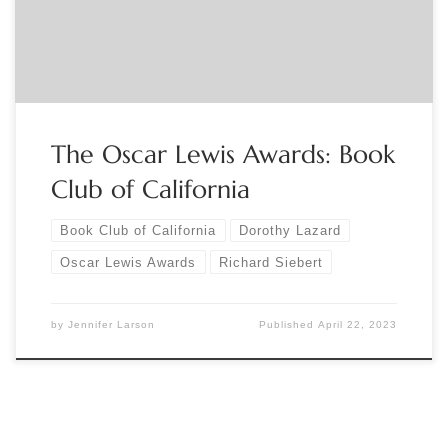
recognized for his contributions to the Book Arts and
Dorothy Lazard will […]
The Oscar Lewis Awards: Book
Club of California
Book Club of California
Dorothy Lazard
Oscar Lewis Awards
Richard Siebert
by
Jennifer Larson
Published
April 22, 2023