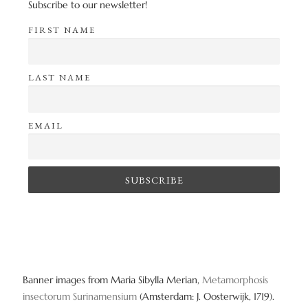
Subscribe to our newsletter!
FIRST NAME
LAST NAME
EMAIL
Banner images from Maria Sibylla Merian,
Metamorphosis
insectorum Surinamensium
(Amsterdam: J. Oosterwijk, 1719).