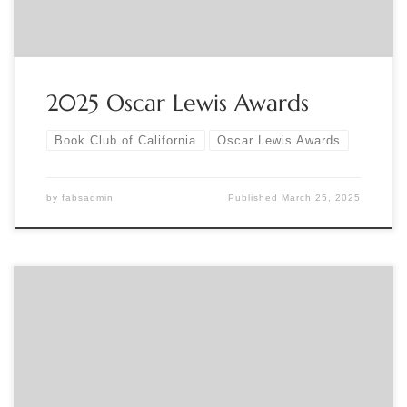
2025 Oscar Lewis Awards
Book Club of California
Oscar Lewis Awards
by
fabsadmin
Published
March 25, 2025
Sponsored by The Book Club of California The Oscar Lewis
Awards were established by the Book Club of California in
1994 in honor of Oscar Lewis (1893-1992), author, historian,
and club secretary. This year Richard Siebert will be