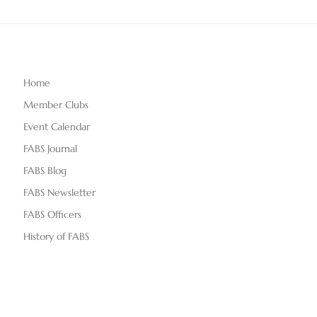
Home
Member Clubs
Event Calendar
FABS Journal
FABS Blog
FABS Newsletter
FABS Officers
History of FABS