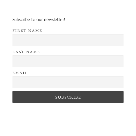
Subscribe to our newsletter!
FIRST NAME
LAST NAME
EMAIL