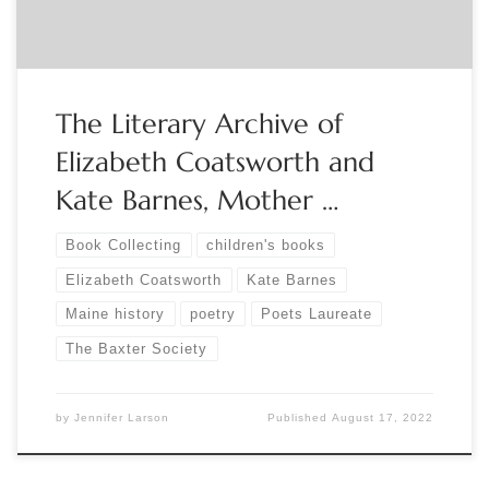
The Literary Archive of
Elizabeth Coatsworth and
Kate Barnes, Mother …
Book Collecting
children's books
Elizabeth Coatsworth
Kate Barnes
Maine history
poetry
Poets Laureate
The Baxter Society
by
Jennifer Larson
Published
August 17, 2022