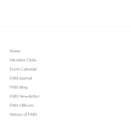
Home
Member Clubs
Event Calendar
FABS Journal
FABS Blog
FABS Newsletter
FABS Officers
History of FABS