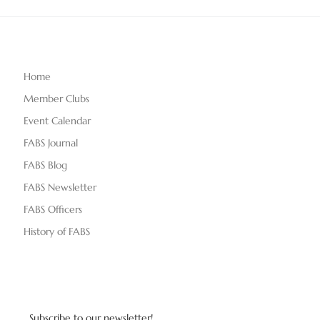
Home
Member Clubs
Event Calendar
FABS Journal
FABS Blog
FABS Newsletter
FABS Officers
History of FABS
Subscribe to our newsletter!