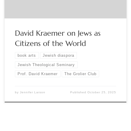
David Kraemer on Jews as
Citizens of the World
book arts
Jewish diaspora
Jewish Theological Seminary
Prof. David Kraemer
The Grolier Club
by
Jennifer Larson
Published
October 25, 2025