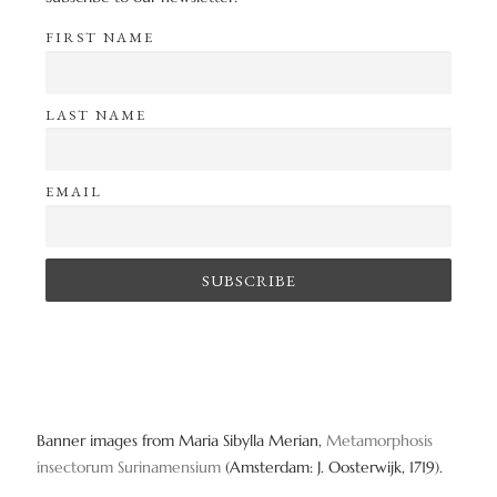
FIRST NAME
LAST NAME
EMAIL
Banner images from Maria Sibylla Merian,
Metamorphosis
insectorum Surinamensium
(Amsterdam: J. Oosterwijk, 1719).