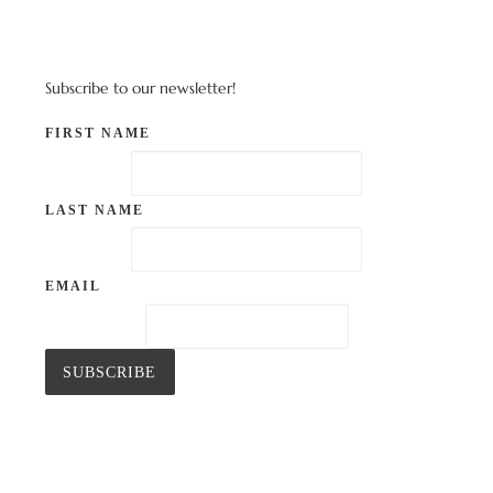
Subscribe to our newsletter!
FIRST NAME
LAST NAME
EMAIL