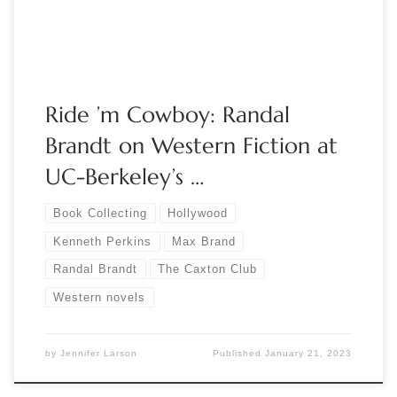
airwaves with […]
Ride ’m Cowboy: Randal
Brandt on Western Fiction at
UC-Berkeley’s …
Book Collecting
Hollywood
Kenneth Perkins
Max Brand
Randal Brandt
The Caxton Club
Western novels
by
Jennifer Larson
Published
January 21, 2023