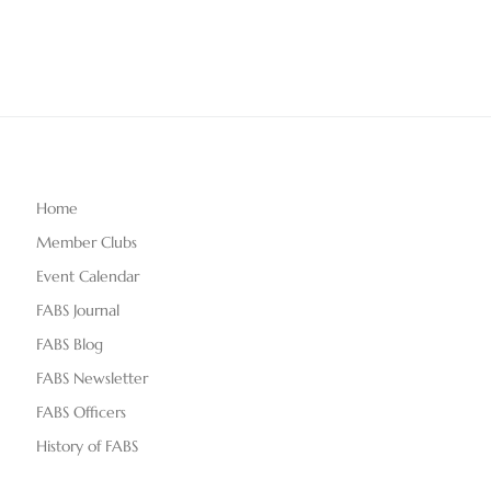
Home
Member Clubs
Event Calendar
FABS Journal
FABS Blog
FABS Newsletter
FABS Officers
History of FABS