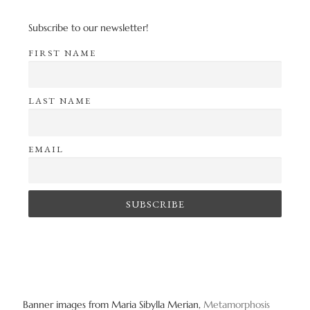
Subscribe to our newsletter!
FIRST NAME
LAST NAME
EMAIL
Banner images from Maria Sibylla Merian,
Metamorphosis