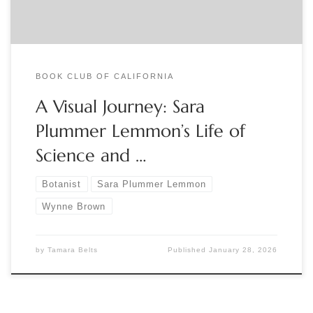
BOOK CLUB OF CALIFORNIA
A Visual Journey: Sara
Plummer Lemmon’s Life of
Science and …
Botanist
Sara Plummer Lemmon
Wynne Brown
by
Tamara Belts
Published
January 28, 2026