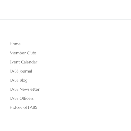
Home
Member Clubs
Event Calendar
FABS Journal
FABS Blog
FABS Newsletter
FABS Officers
History of FABS