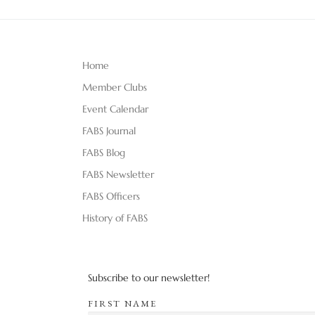
Home
Member Clubs
Event Calendar
FABS Journal
FABS Blog
FABS Newsletter
FABS Officers
History of FABS
Subscribe to our newsletter!
FIRST NAME