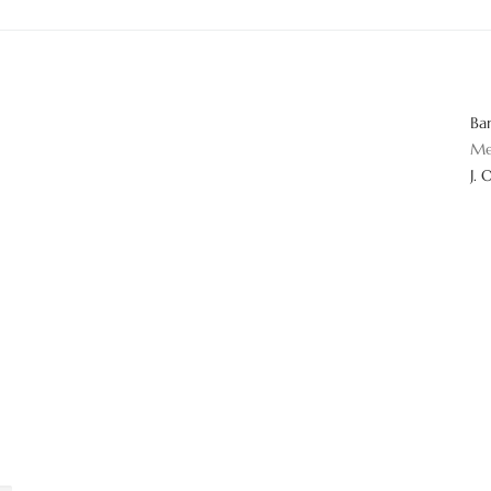
Ba
Me
J. 