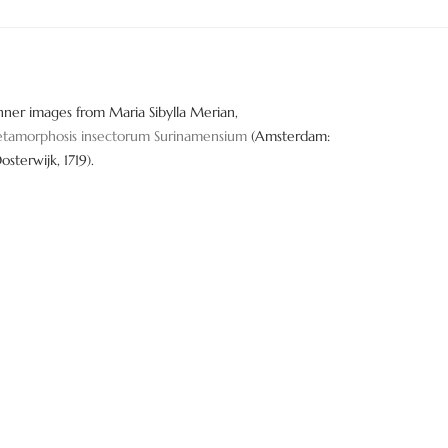
nner images from Maria Sibylla Merian,
tamorphosis insectorum Surinamensium
(Amsterdam:
Oosterwijk, 1719).