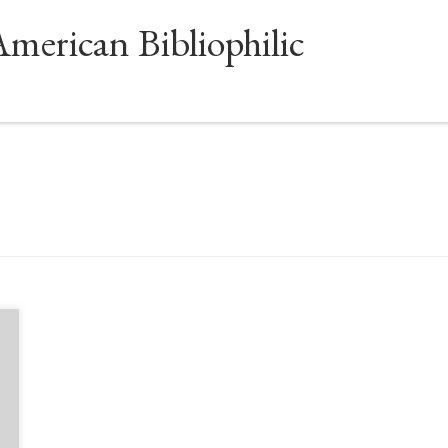
American Bibliophilic