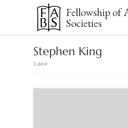
Fellowship of 
Skip to content
Societies
Stephen King
1 post
Sponsored by The Manuscript Society Manuscript
Monday – A FREE Webinar provided by The
Manuscript Society Date: Monday, June 15 @ 8pm
EST Guest Presenter: Caroline Bicks is the
inaugural Stephen E. King Chair in Literature at