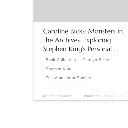
the University of Maine Host: Gerald “Jay”
Gaidmore, The Manuscript Society A live […]
Caroline Bicks: Monsters in
the Archives: Exploring
Stephen King’s Personal …
Book Collecting
Carolyn Bicks
Stephen King
The Manuscript Society
by
Jennifer Larson
Published
June 11, 2026