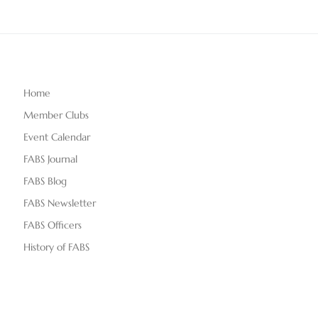
Home
Member Clubs
Event Calendar
FABS Journal
FABS Blog
FABS Newsletter
FABS Officers
History of FABS