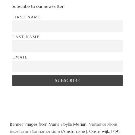
Subscribe to our newsletter!
FIRST NAME
LAST NAME
EMAIL
Banner images from Maria Sibylla Merian,
Metamorphosis
insectorum Surinamensium
(Amsterdam: J. Oosterwijk, 1719).