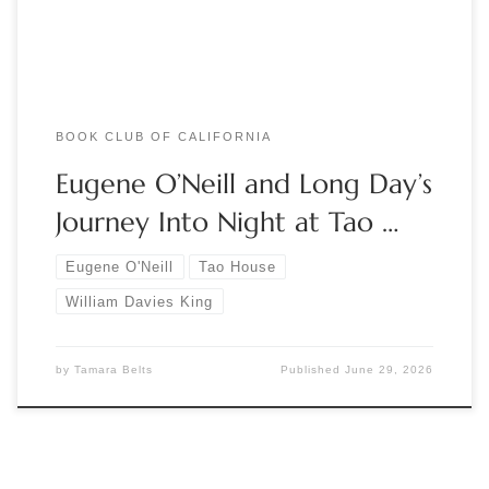
California. Realizing that his writing […]
BOOK CLUB OF CALIFORNIA
Eugene O’Neill and Long Day’s
Journey Into Night at Tao …
Eugene O'Neill
Tao House
William Davies King
by
Tamara Belts
Published
June 29, 2026