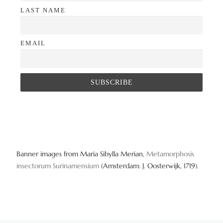
LAST NAME
EMAIL
Banner images from Maria Sibylla Merian,
Metamorphosis
insectorum Surinamensium
(Amsterdam: J. Oosterwijk, 1719).