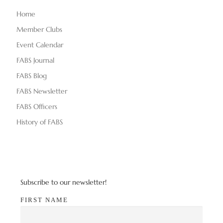
Home
Member Clubs
Event Calendar
FABS Journal
FABS Blog
FABS Newsletter
FABS Officers
History of FABS
Subscribe to our newsletter!
FIRST NAME