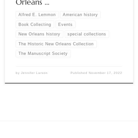
Orleans …
Alfred E. Lemmon
American history
Book Collecting
Events
New Orleans history
special collections
The Historic New Orleans Collection
The Manuscript Society
by
Jennifer Larson
Published
November 17, 2022