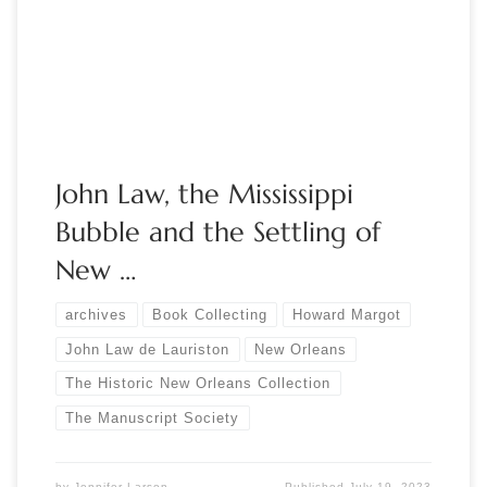
Margot Moderator: Brian
Kathenes The Historic New Orleans Collection has built an
extensive collection of materials related to John Law […]
John Law, the Mississippi
Bubble and the Settling of
New …
archives
Book Collecting
Howard Margot
John Law de Lauriston
New Orleans
The Historic New Orleans Collection
The Manuscript Society
by
Jennifer Larson
Published
July 19, 2023