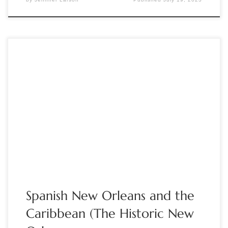
Sponsored by The Manuscript Society Dec 5, 8:00-9:00pm
Eastern time; 5:00pm Pacific Guest: Dr. Alfred Lemmon,
Director of the Williams Research Center of The Historic
New Orleans Collection. Moderator: Brian Kathenes New
Orleans is French by name. The popular belief is that Spanish
Louisiana was a relatively dormant period. In […]
Spanish New Orleans and the
Caribbean (The Historic New