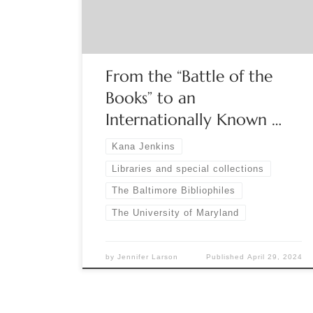
curator Kana Jenkins. The Prange Collection is the
most comprehensive archive in the world […]
From the “Battle of the
Books” to an
Internationally Known …
Kana Jenkins
Libraries and special collections
The Baltimore Bibliophiles
The University of Maryland
by
Jennifer Larson
Published
April 29, 2024