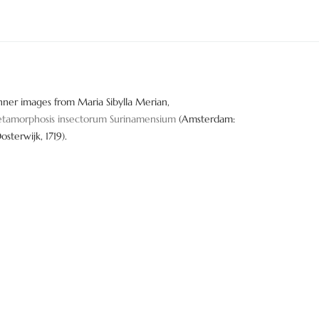
nner images from Maria Sibylla Merian,
tamorphosis insectorum Surinamensium
(Amsterdam:
Oosterwijk, 1719).