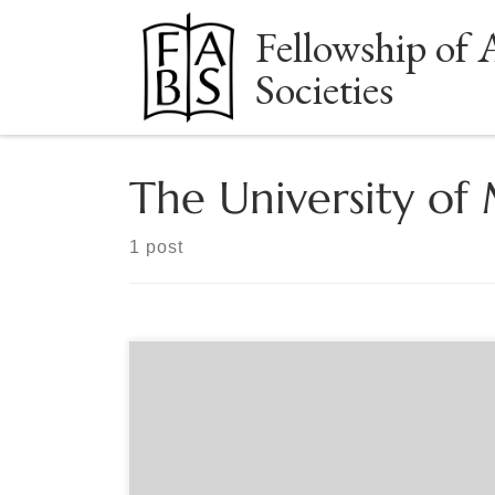
Fellowship of 
Skip to content
Societies
The University of
1 post
Sponsored by The Baltimore Bibliophiles From the
“Battle of the Books” to an Internationally Known
Special Collection. Baltimore Bibliophiles presents
a virtual tour of the Gordon W. Prange Collection
at the University of Maryland Libraries with