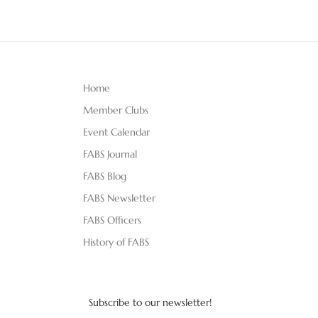
Home
Member Clubs
Event Calendar
FABS Journal
FABS Blog
FABS Newsletter
FABS Officers
History of FABS
Subscribe to our newsletter!