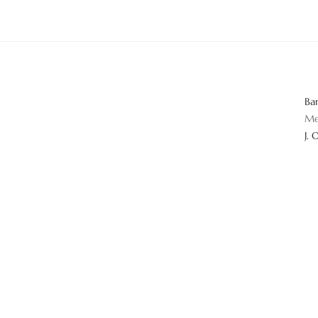
Ba
Me
J. 