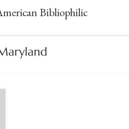
American Bibliophilic
 Maryland