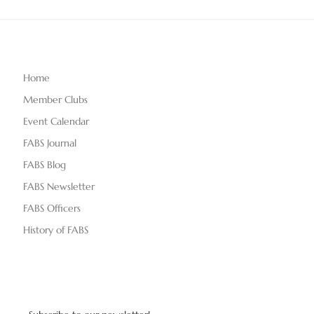
Home
Member Clubs
Event Calendar
FABS Journal
FABS Blog
FABS Newsletter
FABS Officers
History of FABS