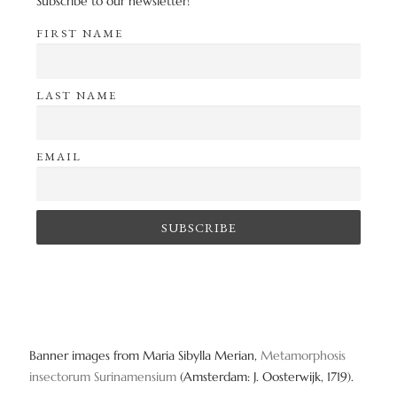
Subscribe to our newsletter!
FIRST NAME
LAST NAME
EMAIL
Banner images from Maria Sibylla Merian,
Metamorphosis
insectorum Surinamensium
(Amsterdam: J. Oosterwijk, 1719).