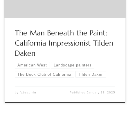
The Man Beneath the Paint:
California Impressionist Tilden
Daken
American West
Landscape painters
The Book Club of California
Tilden Daken
by
fabsadmin
Published
January 13, 2025