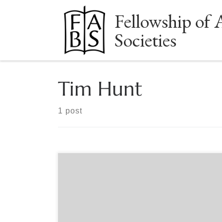
Fellowship of 
Skip to content
Societies
Tim Hunt
1 post
Sponsored by The Book Club of California When
the California poet Robinson Jeffers published
Tamar & Other Poems, his first major collection, in
1924, it struck reviewers as both timeless and
powerfully of its moment. James Rory declared