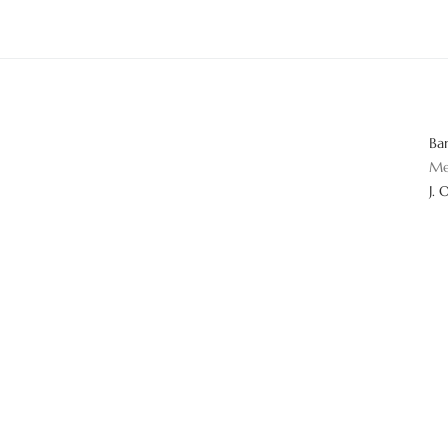
Ba
Me
J. 