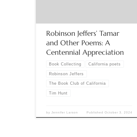
that the poems “exhibit the maturity of a
remarkable talent,” and the […]
Robinson Jeffers’ Tamar
and Other Poems: A
Centennial Appreciation
Book Collecting
California poets
Robinson Jeffers
The Book Club of California
Tim Hunt
by
Jennifer Larson
Published
October 3, 2024