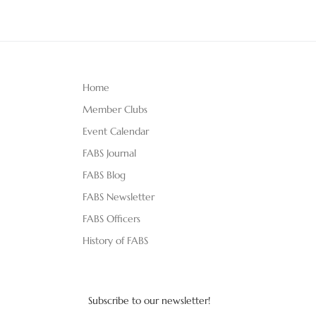
Home
Member Clubs
Event Calendar
FABS Journal
FABS Blog
FABS Newsletter
FABS Officers
History of FABS
Subscribe to our newsletter!