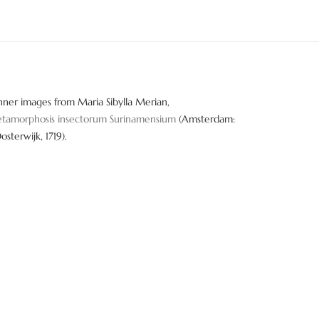
nner images from Maria Sibylla Merian,
tamorphosis insectorum Surinamensium
(Amsterdam:
Oosterwijk, 1719).