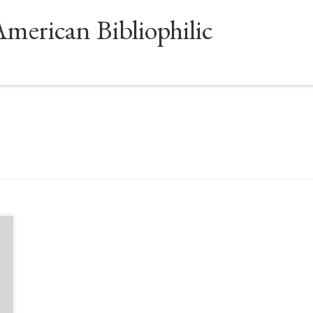
American Bibliophilic