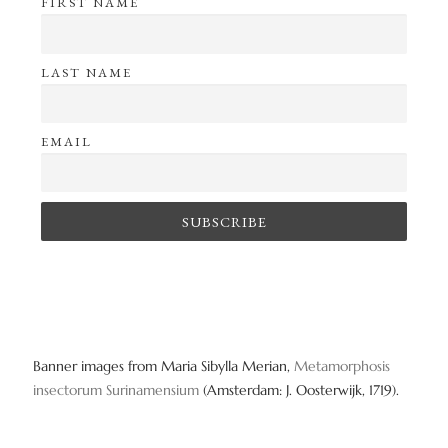
FIRST NAME
LAST NAME
EMAIL
Banner images from Maria Sibylla Merian,
Metamorphosis
insectorum Surinamensium
(Amsterdam: J. Oosterwijk, 1719).