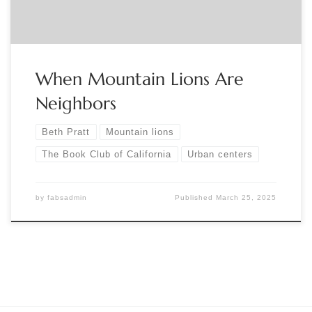
When Mountain Lions Are
Neighbors
Beth Pratt
Mountain lions
The Book Club of California
Urban centers
by
fabsadmin
Published
March 25, 2025