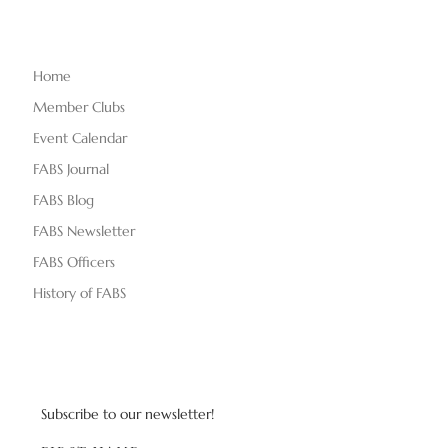
Home
Member Clubs
Event Calendar
FABS Journal
FABS Blog
FABS Newsletter
FABS Officers
History of FABS
Subscribe to our newsletter!