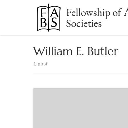
Fellowship of 
Skip to content
Societies
William E. Butler
1 post
Sponsored by The Book Club of California and The
American Society of Bookplate Collectors &
Designers Sept. 12 , 6:00pm Los Angeles/Pacific
time A celebration of the centenary of organized
bookplate collecting in the United States. An in-