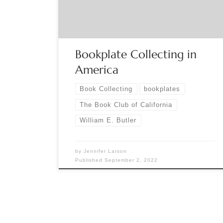
person and virtual presentation via Zoom by
William E. Butler, bibliophile, editor, and […]
Bookplate Collecting in
America
Book Collecting
bookplates
The Book Club of California
William E. Butler
by
Jennifer Larson
Published
September 2, 2022