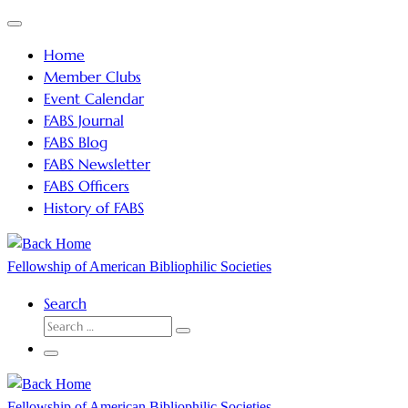
Skip
Menu
to
Home
content
Member Clubs
Event Calendar
FABS Journal
FABS Blog
FABS Newsletter
FABS Officers
History of FABS
Fellowship of American Bibliophilic Societies
Search
SEARCH
Search
…
Menu
Fellowship of American Bibliophilic Societies