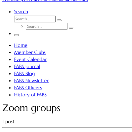
Search
SEARCH
Search
SEARCH
…
Search
…
Menu
Home
Member Clubs
Event Calendar
FABS Journal
FABS Blog
FABS Newsletter
FABS Officers
History of FABS
Zoom groups
1 post