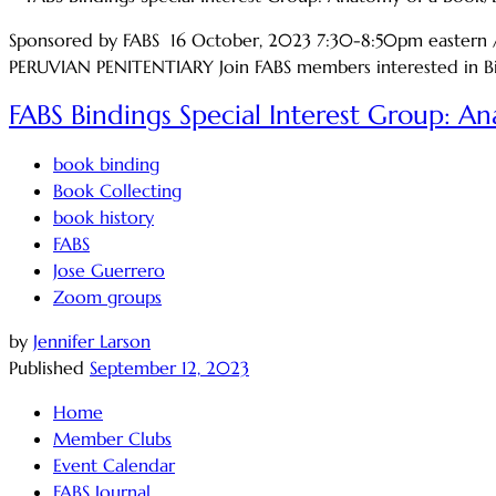
Sponsored by FABS 16 October, 2023 7:30-8:50pm easter
PERUVIAN PENITENTIARY Join FABS members interested in Bind
FABS Bindings Special Interest Group: A
book binding
Book Collecting
book history
FABS
Jose Guerrero
Zoom groups
by
Jennifer Larson
Published
September 12, 2023
Home
Member Clubs
Event Calendar
FABS Journal