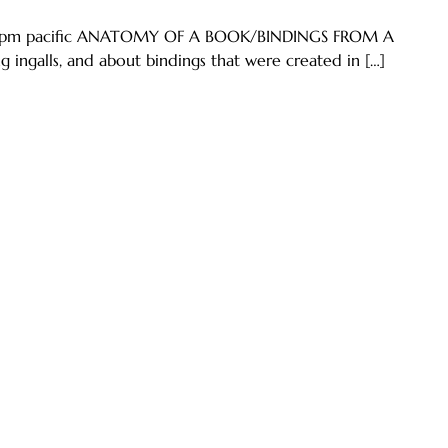
5:50pm pacific ANATOMY OF A BOOK/BINDINGS FROM A
ingalls, and about bindings that were created in […]