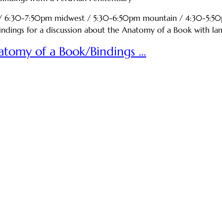
n / 6:30-7:50pm midwest / 5:30-6:50pm mountain / 4:30-
ings for a discussion about the Anatomy of a Book with lang 
natomy of a Book/Bindings …