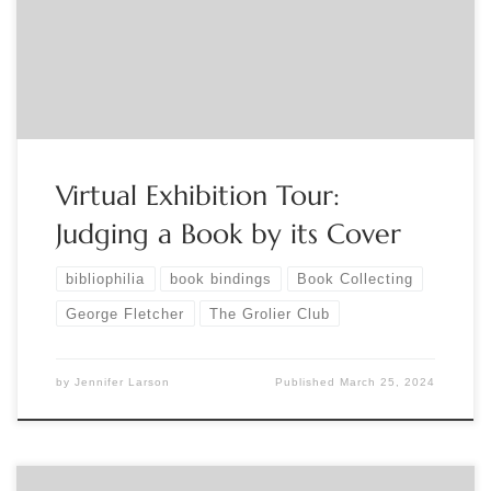
https://www.eventbrite.com/e/virtual-exhibition-tour-
judging-a-book-by-its-cover-tickets-863818683937?
aff=ebdsoporgprofile
Virtual Exhibition Tour:
Judging a Book by its Cover
bibliophilia
book bindings
Book Collecting
George Fletcher
The Grolier Club
by
Jennifer Larson
Published
March 25, 2024