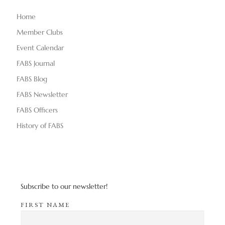
Home
Member Clubs
Event Calendar
FABS Journal
FABS Blog
FABS Newsletter
FABS Officers
History of FABS
Subscribe to our newsletter!
FIRST NAME