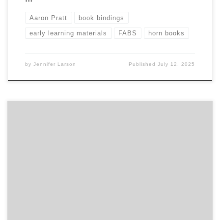
Aaron Pratt
book bindings
early learning materials
FABS
horn books
by
Jennifer Larson
Published
July 12, 2025
Sponsored by FABS Nov 18, 2024. 7:30 pm Eastern time,
4:30pm Pacific Richard Minsky will draw upon his exhibition
Material Meets Metaphor and talk about choosing binding
materials that evoke the metaphor of the text. It will feature
images of Richard Minsky’s bindings showing how they
began and evolved from […]