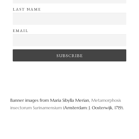
LAST NAME
EMAIL
Banner images from Maria Sibylla Merian,
Metamorphosis
insectorum Surinamensium
(Amsterdam: J. Oosterwijk, 1719).