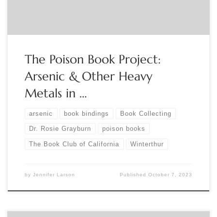
used in the manufacture of Victorian-era […]
The Poison Book Project:
Arsenic & Other Heavy
Metals in …
arsenic
book bindings
Book Collecting
Dr. Rosie Grayburn
poison books
The Book Club of California
Winterthur
by
Jennifer Larson
Published
October 7, 2023