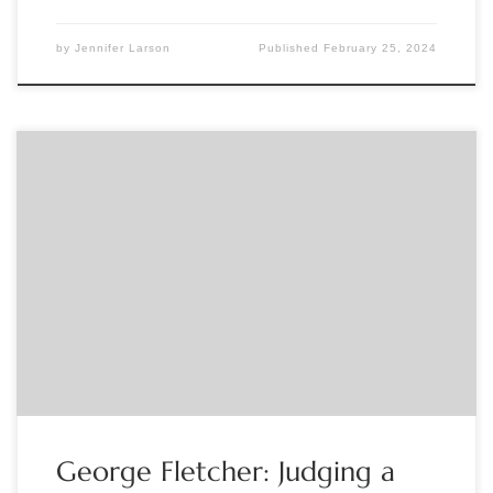
by
Jennifer Larson
Published
February 25, 2024
Sponsored by The Grolier Club H. George Fletcher, Curator
of “Judging a Book by Its Cover: Bookbindings from the
Collections of the Grolier Club, 1470s-2020,” will lecture on
the Club’s collection of fine and historic bookbindings in
conjunction with Bibliography Week. This lecture will be live
webcast. Registration: https://www.eventbrite.com/e/virtual-
lecture-annual-bibliography-week-lecture-tickets-
796218158947?aff=ebdsoporgprofile If […]
George Fletcher: Judging a