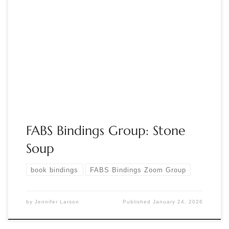
Sponsored by FABS Join the FABS Bindings group for
“Grandmother’s Stone Soup: A Family Favorite.” In this session,
you’ll each add your own ingredient to make a delicious
“book soup”! Show your hand-bound books, favorite binding
structures, tools that tell a story, paper you can’t throw out,
or any other […]
FABS Bindings Group: Stone
Soup
book bindings
FABS Bindings Zoom Group
by
Jennifer Larson
Published
January 24, 2026