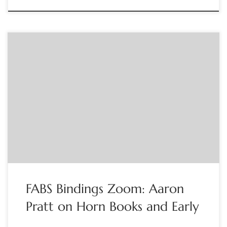
Sponsored by FABS Aaron Pratt, a curator at the Harry
Ransom Center, will show a clip on horn books and then turn
to a discussion of early learning materials. All are welcome.
Contact: Jennifer Larson at info@fabsocieties.org
FABS Bindings Zoom: Aaron
Pratt on Horn Books and Early
…