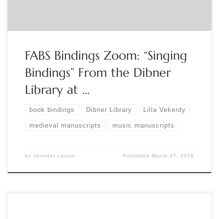
FABS Bindings Zoom: “Singing
Bindings” From the Dibner
Library at …
book bindings
Dibner Library
Lilla Vekerdy
medieval manuscripts
music manuscripts
by
Jennifer Larson
Published
March 27, 2026