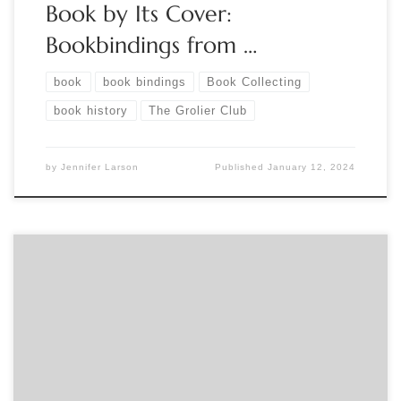
Book by Its Cover:
Bookbindings from …
book
book bindings
Book Collecting
book history
The Grolier Club
by
Jennifer Larson
Published
January 12, 2024
Sponsored by The Book Club of California MONDAY,
October 30, 2023 The Poison Book Project: Arsenic & Other
Heavy Metals in 19th-C. Bookbinding 5:00 PM – 6:15 PM
Pacific Virtual presentation 5:00 PM Pacific – Program The
Poison Book Project investigates potentially toxic pigments