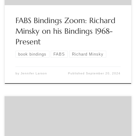
FABS Bindings Zoom: Richard
Minsky on his Bindings 1968-
Present
book bindings
FABS
Richard Minsky
by
Jennifer Larson
Published
September 20, 2024
Sponsored by The Grolier Club Join Curator George Fletcher
for a pre-recorded video walkthrough of “Judging a Book by
Its Cover,” an exhibition on bindings at the Grolier Club,
followed by a live Q&A with Fletcher. To register: