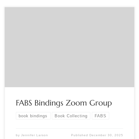
Sponsored by FABS Join the FABS Bindings group for
presentations and discussion about the art and craft of
bindings. For info contact Jennifer Larson at
info@fabsocieties.org
FABS Bindings Zoom Group
book bindings
Book Collecting
FABS
by
Jennifer Larson
Published
December 30, 2025