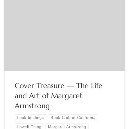
Sponsored by The Book Club of California Lowell Thing,
author of “Cover Treasure – The Life and Art of Margaret
Armstrong,” describes how, beginning on the lawn of a
library book sale, he began to discover and collect books
from the “Golden Age” of American trade publishers’
decorated cloth bindings […]
Cover Treasure — The Life
and Art of Margaret
Armstrong
book bindings
Book Club of California
Lowell Thing
Margaret Armstrong