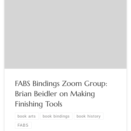
Sponsored by FABS The FABS Bindings Zoom Group is a lively
group of book artisans, curators and collectors who meet the
third Monday of the month to discuss aspects of book
binding from all periods. All are welcome to participate! This
month we feature Brian Beidler on “Making the Tools […]
FABS Bindings Zoom Group:
Brian Beidler on Making
Finishing Tools
book arts
book bindings
book history
FABS