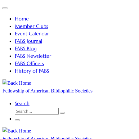
Skip
Menu
to
Home
content
Member Clubs
Event Calendar
FABS Journal
FABS Blog
FABS Newsletter
FABS Officers
History of FABS
Fellowship of American Bibliophilic Societies
Search
SEARCH
Search
…
Menu
Fellowship of American Bibliophilic Societies