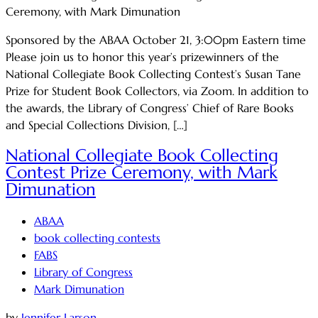
Sponsored by the ABAA October 21, 3:00pm Eastern time
Please join us to honor this year’s prizewinners of the
National Collegiate Book Collecting Contest’s Susan Tane
Prize for Student Book Collectors, via Zoom. In addition to
the awards, the Library of Congress’ Chief of Rare Books
and Special Collections Division, […]
National Collegiate Book Collecting
Contest Prize Ceremony, with Mark
Dimunation
ABAA
book collecting contests
FABS
Library of Congress
Mark Dimunation
by
Jennifer Larson