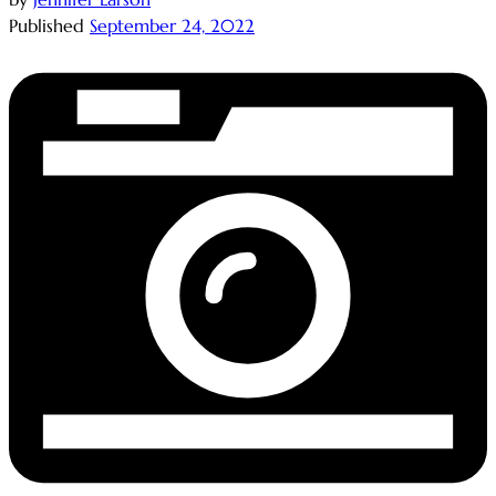
Published
September 24, 2022