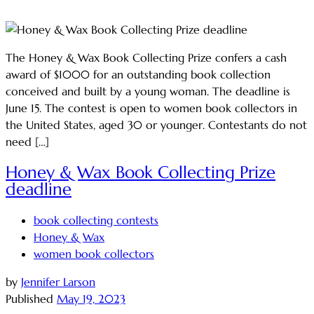
The Honey & Wax Book Collecting Prize confers a cash
award of $1000 for an outstanding book collection
conceived and built by a young woman. The deadline is
June 15. The contest is open to women book collectors in
the United States, aged 30 or younger. Contestants do not
need […]
Honey & Wax Book Collecting Prize
deadline
book collecting contests
Honey & Wax
women book collectors
by
Jennifer Larson
Published
May 19, 2023