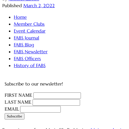
Published
March 2, 2022
Home
Member Clubs
Event Calendar
FABS Journal
FABS Blog
FABS Newsletter
FABS Officers
History of FABS
Subscribe to our newsletter!
FIRST NAME
LAST NAME
EMAIL