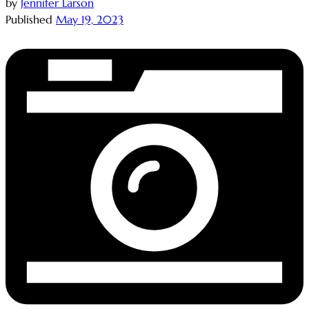
by
Jennifer Larson
Published
May 19, 2023