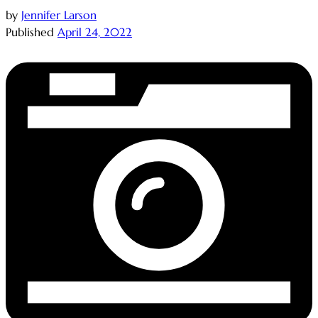
by
Jennifer Larson
Published
April 24, 2022