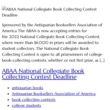
Sponsored by the Antiquarian Booksellers Association of
America The ABAA is now accepting entries for
the 2022 National Collegiate Book Collecting Contest,
where more than $6,000 in prizes will be awarded to
student collectors. The National Collegiate Book
Collecting Contest is open to all prizewinners of college
book-collecting contests, whether or not first prize, as […]
ABAA National Collegiate Book
Collecting Contest Deadline
antiquarian books
Antiquarian Booksellers Association of America
book collecting contests
college students