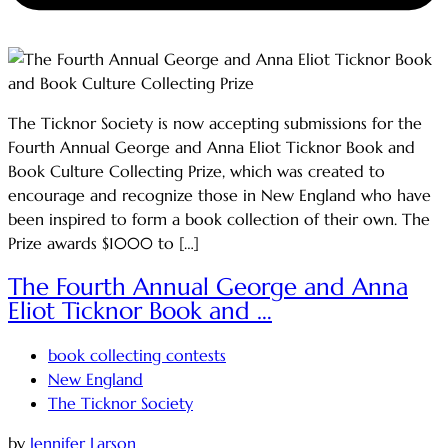
The Ticknor Society is now accepting submissions for the
Fourth Annual George and Anna Eliot Ticknor Book and
Book Culture Collecting Prize, which was created to
encourage and recognize those in New England who have
been inspired to form a book collection of their own. The
Prize awards $1000 to […]
The Fourth Annual George and Anna
Eliot Ticknor Book and …
book collecting contests
New England
The Ticknor Society
by
Jennifer Larson