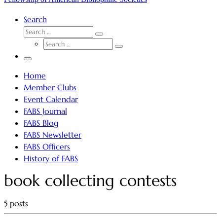
Search
SEARCH
Search
SEARCH
…
Search
…
Menu
Home
Member Clubs
Event Calendar
FABS Journal
FABS Blog
FABS Newsletter
FABS Officers
History of FABS
book collecting contests
5 posts