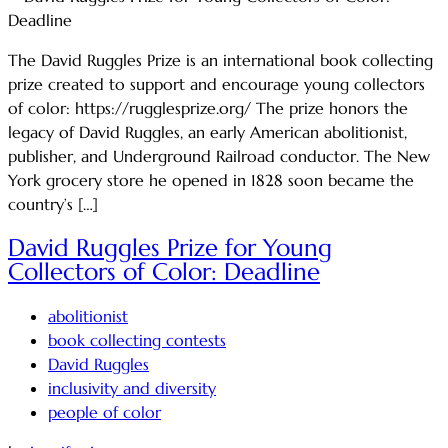
The David Ruggles Prize is an international book collecting
prize created to support and encourage young collectors
of color: https://rugglesprize.org/ The prize honors the
legacy of David Ruggles, an early American abolitionist,
publisher, and Underground Railroad conductor. The New
York grocery store he opened in 1828 soon became the
country’s […]
David Ruggles Prize for Young
Collectors of Color: Deadline
abolitionist
book collecting contests
David Ruggles
inclusivity and diversity
people of color