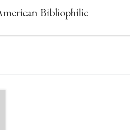
American Bibliophilic