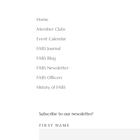
Home
Member Clubs
Event Calendar
FABS Journal
FABS Blog
FABS Newsletter
FABS Officers
History of FABS
Subscribe to our newsletter!
FIRST NAME