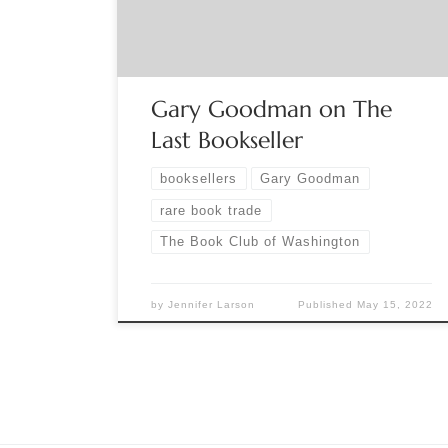
Minnesota for nearly forty years. In 1982, he
wandered into a used-book shop in East St. […]
Gary Goodman on The
Last Bookseller
booksellers
Gary Goodman
rare book trade
The Book Club of Washington
by
Jennifer Larson
Published
May 15, 2022