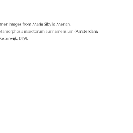
nner images from Maria Sibylla Merian,
tamorphosis insectorum Surinamensium
(Amsterdam:
Oosterwijk, 1719).