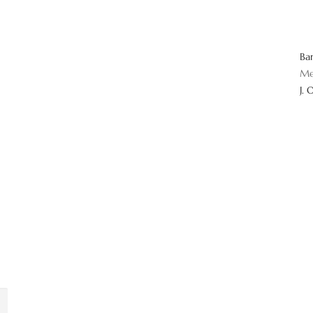
Ba
Me
J. 