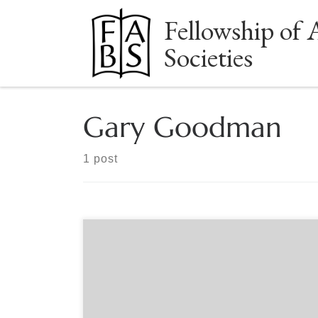
Fellowship of 
Skip to content
Societies
Gary Goodman
1 post
Sponsored by The Book Club of Washington
Online Sunday, June 12, 2 p.m. Pacific Time
Register for this event on our website:
www.bookclubofwashington.org Gary Goodman
has been a used and rare book dealer in