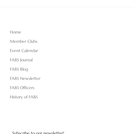
Home
Member Clubs
Event Calendar
FABS Journal
FABS Blog
FABS Newsletter
FABS Officers
History of FABS
Subscribe to our newsletter!