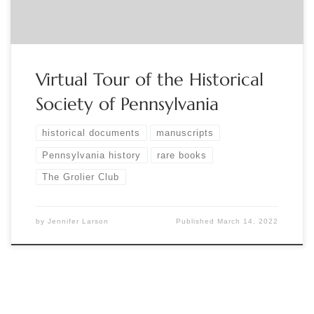
Virtual Tour of the Historical
Society of Pennsylvania
historical documents
manuscripts
Pennsylvania history
rare books
The Grolier Club
by
Jennifer Larson
Published
March 14, 2022