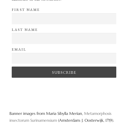
FIRST NAME
LAST NAME
EMAIL
Banner images from Maria Sibylla Merian,
Metamorphosis
insectorum Surinamensium
(Amsterdam: J. Oosterwijk, 1719).