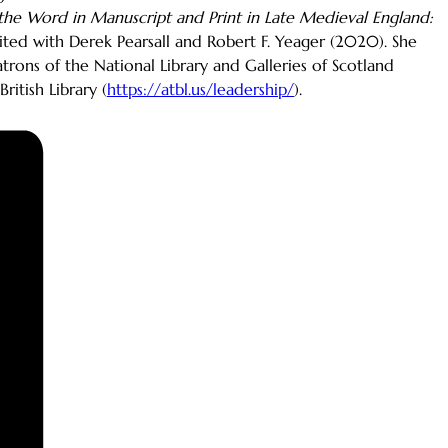
the Word in Manuscript and Print in Late Medieval England:
dited with Derek Pearsall and Robert F. Yeager (2020). She
rons of the National Library and Galleries of Scotland
itish Library (
https://atbl.us/leadership/
).