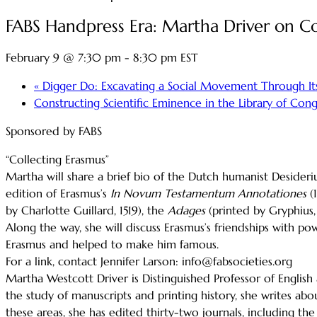
FABS Handpress Era: Martha Driver on Co
February 9 @ 7:30 pm
-
8:30 pm
EST
«
Digger Do: Excavating a Social Movement Through It
Constructing Scientific Eminence in the Library of Con
Sponsored by FABS
“Collecting Erasmus”
Martha will share a brief bio of the Dutch humanist Desideriu
edition of Erasmus’s
In
Novum Testamentum Annotationes
(
by Charlotte Guillard, 1519), the
Adages
(printed by Gryphius,
Along the way, she will discuss Erasmus’s friendships with 
Erasmus and helped to make him famous.
For a link, contact Jennifer Larson: info@fabsocieties.org
Martha Westcott Driver is Distinguished Professor of English
the study of manuscripts and printing history, she writes ab
these areas, she has edited thirty-two journals, including th