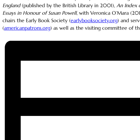
England
(published by the British Library in 2001),
An Index o
Essays in Honour of Susan Powell
, with Veronica O’Mara (20
chairs the Early Book Society (
earlybooksociety.org
) and ser
(
americanpatrons.org
) as well as the visiting committee of 