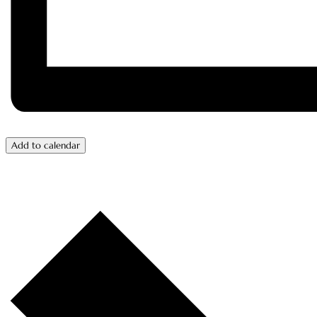
Add to calendar