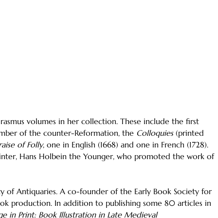
Erasmus volumes in her collection. These include the first
ember of the counter-Reformation, the
Colloquies
(printed
raise of Folly
, one in English (1668) and one in French (1728).
 painter, Hans Holbein the Younger, who promoted the work of
ty of Antiquaries. A co-founder of the Early Book Society for
ook production. In addition to publishing some 80 articles in
e in Print: Book Illustration in Late Medieval