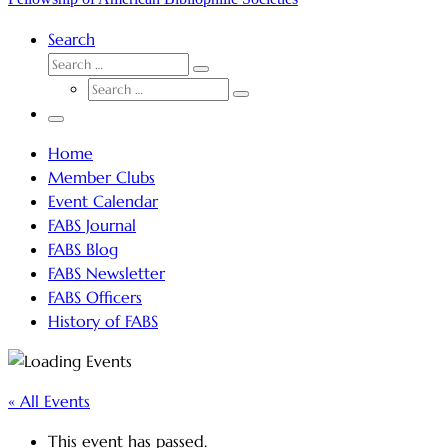
Search
SEARCH
Search
SEARCH
…
Search
…
Menu
Home
Member Clubs
Event Calendar
FABS Journal
FABS Blog
FABS Newsletter
FABS Officers
History of FABS
« All Events
This event has passed.