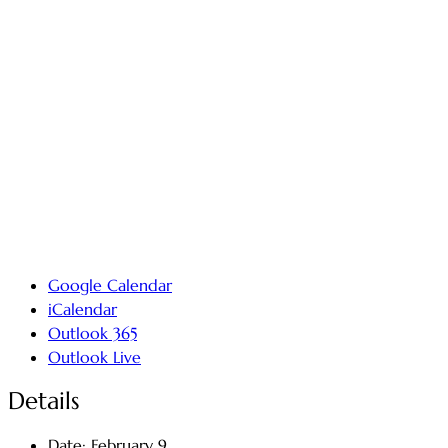
Google Calendar
iCalendar
Outlook 365
Outlook Live
Details
Date:
February 9