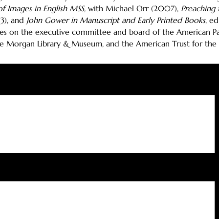
f Images in English MSS,
with Michael Orr (2007),
Preaching 
13), and
John Gower in Manuscript and Early Printed Books
, e
ves on the executive committee and board of the American Pat
the Morgan Library & Museum, and the American Trust for the Br