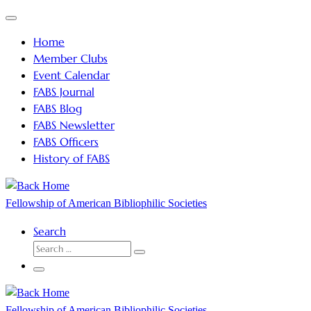
Skip
Menu
to
Home
content
Member Clubs
Event Calendar
FABS Journal
FABS Blog
FABS Newsletter
FABS Officers
History of FABS
Fellowship of American Bibliophilic Societies
Search
SEARCH
Search
…
Menu
Fellowship of American Bibliophilic Societies