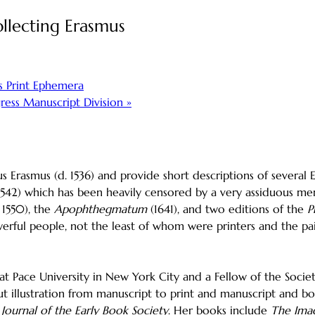
llecting Erasmus
s Print Ephemera
gress Manuscript Division
»
s Erasmus (d. 1536) and provide short descriptions of several 
1542) which has been heavily censored by a very assiduous m
 1550), the
Apophthegmatum
(1641), and two editions of the
P
powerful people, not the least of whom were printers and the
 at Pace University in New York City and a Fellow of the Socie
out illustration from manuscript to print and manuscript and b
e
Journal of the Early Book Society
. Her books include
The Imag