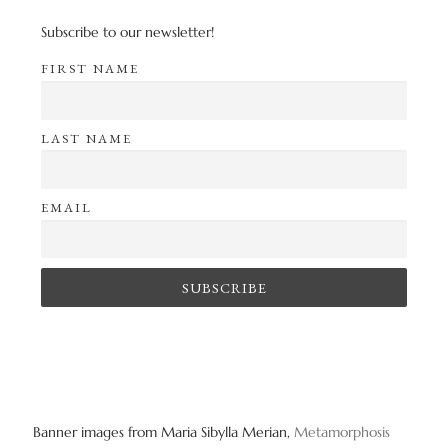
Subscribe to our newsletter!
FIRST NAME
LAST NAME
EMAIL
Banner images from Maria Sibylla Merian,
Metamorphosis