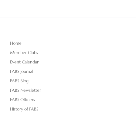
Home
Member Clubs
Event Calendar
FABS Journal
FABS Blog
FABS Newsletter
FABS Officers
History of FABS