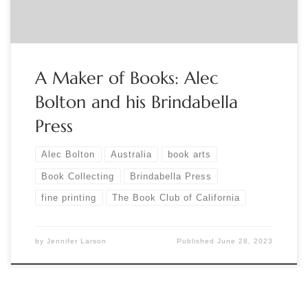
A Maker of Books: Alec
Bolton and his Brindabella
Press
Alec Bolton
Australia
book arts
Book Collecting
Brindabella Press
fine printing
The Book Club of California
by
Jennifer Larson
Published
June 28, 2023