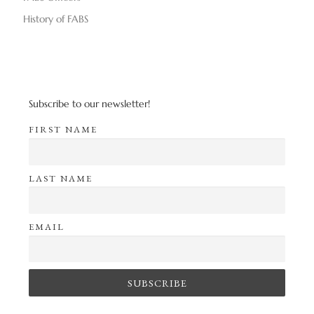
History of FABS
Subscribe to our newsletter!
FIRST NAME
LAST NAME
EMAIL