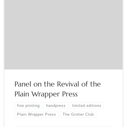
Sponsored by the Grolier Club Plain Wrapper Press Redux
publisher Mark E. Fischer, with Grolier Club member, printer
and designer Jerry Kelly, and Plain Wrapper Press
printer/publisher Gabriel Rummonds, will discuss the recent
revival of a decades-old handpress known for its finely
printed and illustrated limited editions of poetry and […]
Panel on the Revival of the
Plain Wrapper Press
fine printing
handpress
limited editions
Plain Wrapper Press
The Grolier Club