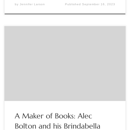
by
Jennifer Larson
Published
September 16, 2023
Sponsored by The Book Club of California Australia has a long
history of fine printing, which is mostly unknown outside of
the country itself. ‘Printing is like religion’, acclaimed
Australian book artist Alec Bolton once said, ‘We live in sin,
but with the hope of perfection before us.’ And while […]
A Maker of Books: Alec
Bolton and his Brindabella