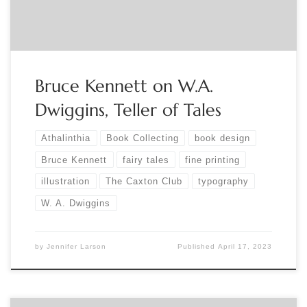
(WAD), one of the great visual artists of […]
Bruce Kennett on W.A.
Dwiggins, Teller of Tales
Athalinthia
Book Collecting
book design
Bruce Kennett
fairy tales
fine printing
illustration
The Caxton Club
typography
W. A. Dwiggins
by
Jennifer Larson
Published
April 17, 2023