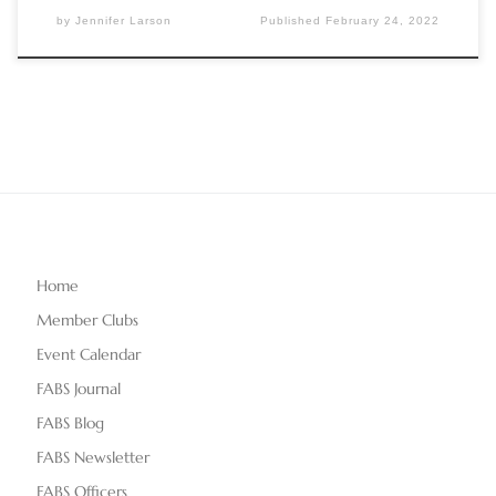
by
Jennifer Larson
Published
February 24, 2022
Home
Member Clubs
Event Calendar
FABS Journal
FABS Blog
FABS Newsletter
FABS Officers