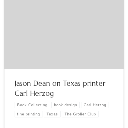
Sponsored by The Grolier Club Jason W. Dean will give a talk
on an under-appreciated figure in the history of the fine
press, Texas printer Carl Hertzog (1902-1984). In his career of
61 years, he earned numerous awards and wide recognition,
including from the AIGA and the Rounce and Coffin […]
Jason Dean on Texas printer
Carl Herzog
Book Collecting
book design
Carl Herzog
fine printing
Texas
The Grolier Club