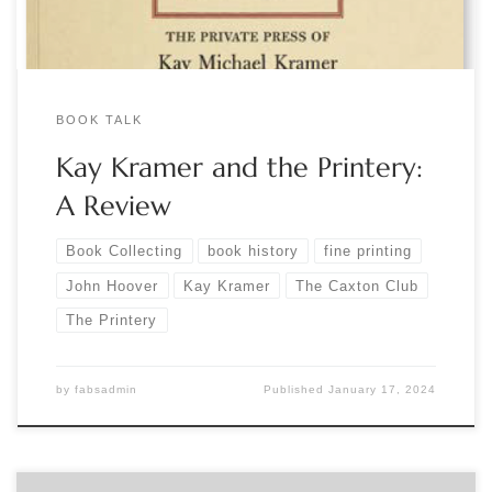
BOOK TALK
Kay Kramer and the Printery:
A Review
Book Collecting
book history
fine printing
John Hoover
Kay Kramer
The Caxton Club
The Printery
by
fabsadmin
Published
January 17, 2024