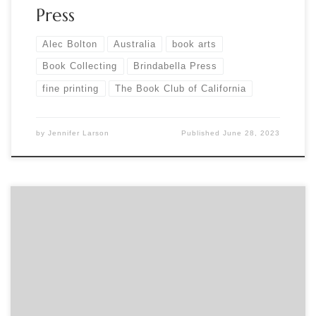
Press
Alec Bolton
Australia
book arts
Book Collecting
Brindabella Press
fine printing
The Book Club of California
by
Jennifer Larson
Published
June 28, 2023
Sponsored by The Caxton Club April Evening Program Join us
in welcoming Caxtonian Bruce Kennett as he discusses W.A.
Dwiggins and his Athalinthia via Zoom. Produced entirely in
New England, Athalinthia is filled with delights. It comes
straight from the imagination and heart of W.A. Dwiggins