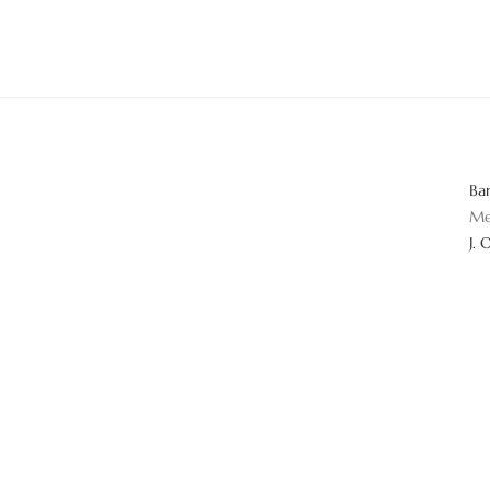
Ba
Me
J. 