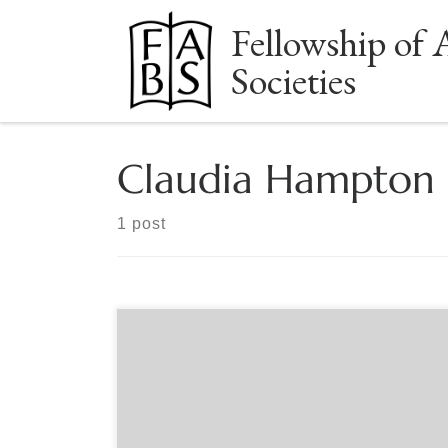
Fellowship of 
Skip to content
Societies
Claudia Hampton
1 post
Sponsored by The Book Club of California Black
Woman on Board: Claudia Hampton, the
California State University, and the Fight to Save
Affirmative Action examines the leadership
strategies that Black women educators have