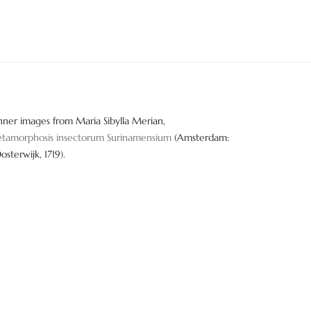
nner images from Maria Sibylla Merian,
tamorphosis insectorum Surinamensium
(Amsterdam:
Oosterwijk, 1719).