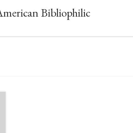
American Bibliophilic