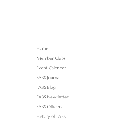
Home
Member Clubs
Event Calendar
FABS Journal
FABS Blog
FABS Newsletter
FABS Officers
History of FABS