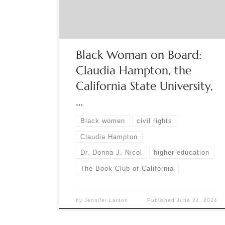
employed as influential power brokers in
predominantly white colleges and universities in
the United States. Author Donna J. […]
Black Woman on Board:
Claudia Hampton, the
California State University,
…
Black women
civil rights
Claudia Hampton
Dr. Donna J. Nicol
higher education
The Book Club of California
by
Jennifer Larson
Published
June 24, 2024