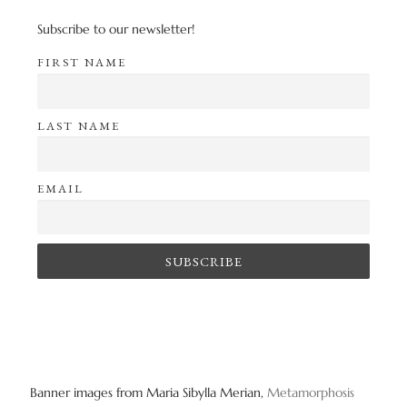
Subscribe to our newsletter!
FIRST NAME
LAST NAME
EMAIL
Banner images from Maria Sibylla Merian,
Metamorphosis