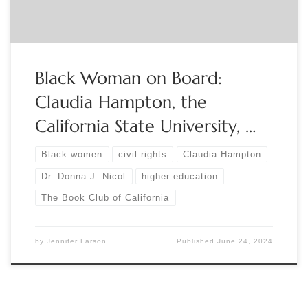
Black Woman on Board:
Claudia Hampton, the
California State University, …
Black women
civil rights
Claudia Hampton
Dr. Donna J. Nicol
higher education
The Book Club of California
by
Jennifer Larson
Published
June 24, 2024