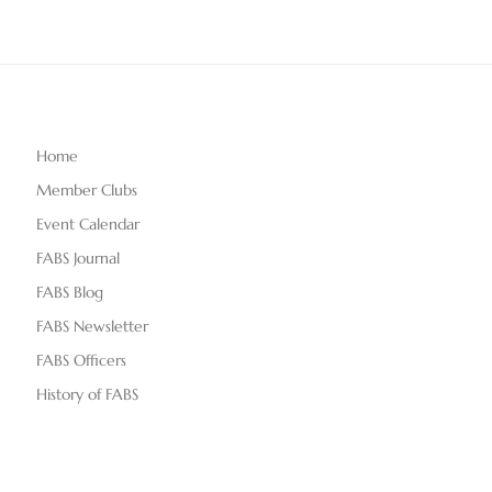
Home
Member Clubs
Event Calendar
FABS Journal
FABS Blog
FABS Newsletter
FABS Officers
History of FABS