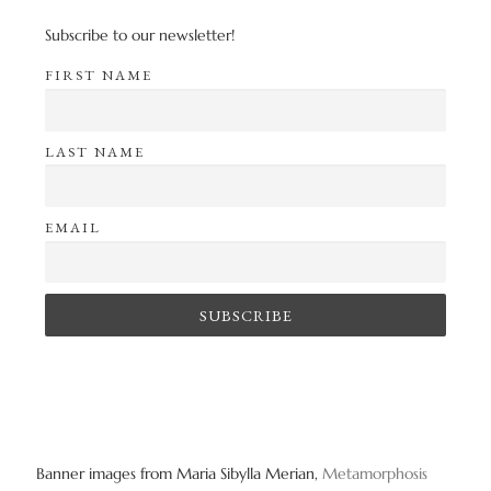
Subscribe to our newsletter!
FIRST NAME
LAST NAME
EMAIL
Banner images from Maria Sibylla Merian,
Metamorphosis