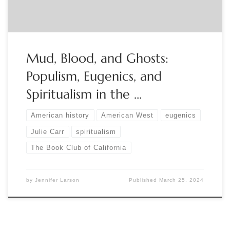
Mud, Blood, and Ghosts:
Populism, Eugenics, and
Spiritualism in the …
American history
American West
eugenics
Julie Carr
spiritualism
The Book Club of California
by
Jennifer Larson
Published
March 25, 2024