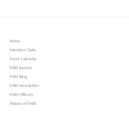
Home
Member Clubs
Event Calendar
FABS Journal
FABS Blog
FABS Newsletter
FABS Officers
History of FABS