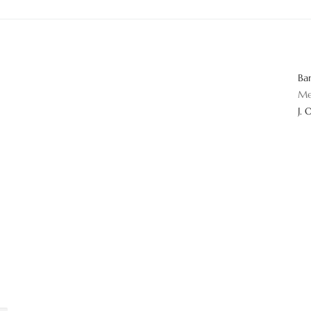
Ba
Me
J. 