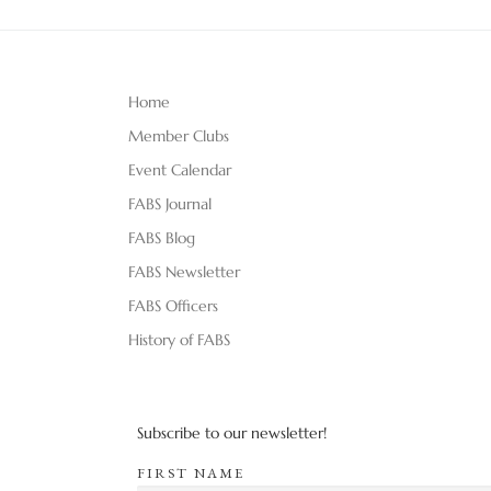
Home
Member Clubs
Event Calendar
FABS Journal
FABS Blog
FABS Newsletter
FABS Officers
History of FABS
Subscribe to our newsletter!
FIRST NAME