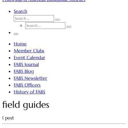
Search
SEARCH
Search
SEARCH
…
Search
…
Menu
Home
Member Clubs
Event Calendar
FABS Journal
FABS Blog
FABS Newsletter
FABS Officers
History of FABS
field guides
1 post