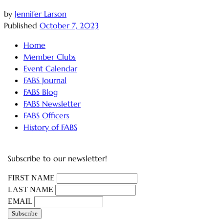
by
Jennifer Larson
Published
October 7, 2023
Home
Member Clubs
Event Calendar
FABS Journal
FABS Blog
FABS Newsletter
FABS Officers
History of FABS
Subscribe to our newsletter!
FIRST NAME
LAST NAME
EMAIL