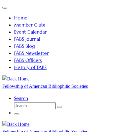
Skip
Menu
to
Home
content
Member Clubs
Event Calendar
FABS Journal
FABS Blog
FABS Newsletter
FABS Officers
History of FABS
Fellowship of American Bibliophilic Societies
Search
SEARCH
Search
…
Menu
Fellowship of American Bibliophilic Societies