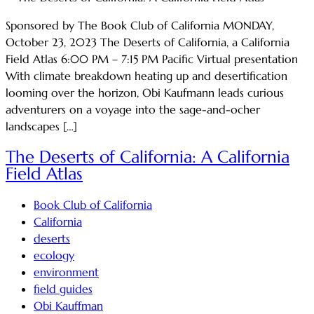
Sponsored by The Book Club of California MONDAY,
October 23, 2023 The Deserts of California, a California
Field Atlas 6:00 PM – 7:15 PM Pacific Virtual presentation
With climate breakdown heating up and desertification
looming over the horizon, Obi Kaufmann leads curious
adventurers on a voyage into the sage-and-ocher
landscapes […]
The Deserts of California: A California
Field Atlas
Book Club of California
California
deserts
ecology
environment
field guides
Obi Kauffman