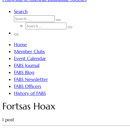
Search
SEARCH
Search
SEARCH
…
Search
…
Menu
Home
Member Clubs
Event Calendar
FABS Journal
FABS Blog
FABS Newsletter
FABS Officers
History of FABS
Fortsas Hoax
1 post