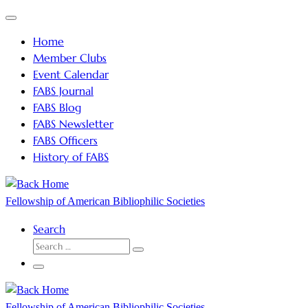
Skip
Menu
to
Home
content
Member Clubs
Event Calendar
FABS Journal
FABS Blog
FABS Newsletter
FABS Officers
History of FABS
Fellowship of American Bibliophilic Societies
Search
SEARCH
Search
…
Menu
Fellowship of American Bibliophilic Societies