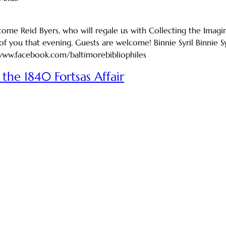
me Reid Byers, who will regale us with Collecting the Imagina
f you that evening. Guests are welcome! Binnie Syril Binnie 
/www.facebook.com/baltimorebibliophiles
the 1840 Fortsas Affair