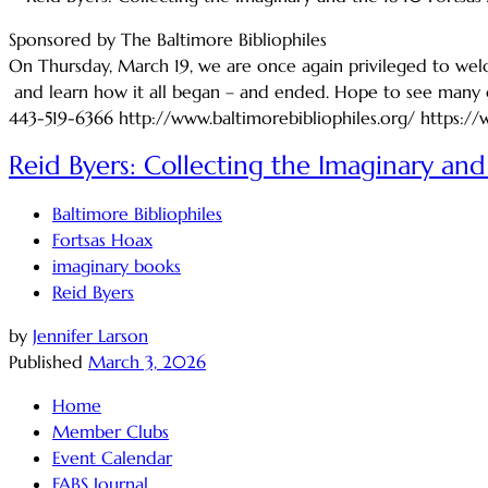
Sponsored by The Baltimore Bibliophiles
On Thursday, March 19, we are once again privileged to welco
and learn how it all began – and ended. Hope to see many o
443-519-6366 http://www.baltimorebibliophiles.org/ https:/
Reid Byers: Collecting the Imaginary and 
Baltimore Bibliophiles
Fortsas Hoax
imaginary books
Reid Byers
by
Jennifer Larson
Published
March 3, 2026
Home
Member Clubs
Event Calendar
FABS Journal