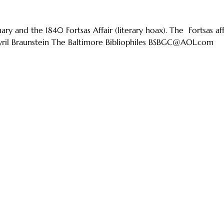
ry and the 1840 Fortsas Affair (literary hoax). The Fortsas af
Syril Braunstein The Baltimore Bibliophiles BSBGC@AOL.com