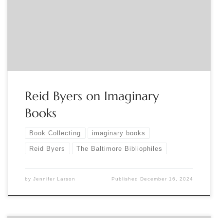
exhibition “Imaginary Books:Lost, Unfinished and Fictive
Works from the Collection Of Reid Byers.” For a link contact
Binnie Syril Braunstein, bsbgc@aol.com
Reid Byers on Imaginary
Books
Book Collecting
imaginary books
Reid Byers
The Baltimore Bibliophiles
by
Jennifer Larson
Published
December 16, 2024