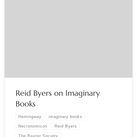
Sponsored by The Baxter Society Open to members of FABS
Societies: contact Jennifer Larson at info@fabsocieties.org to
receive a link. Reid Byers, the President of the Baxter Society,
is the author of The Private Library, listed among the best
non-fiction books of 2021 by the Washington Post. At our
November […]
Reid Byers on Imaginary
Books
Hemingway
imaginary books
Necronomicon
Reid Byers
The Baxter Society