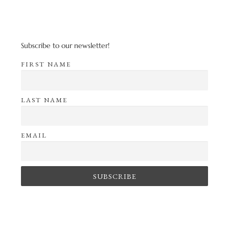
Subscribe to our newsletter!
FIRST NAME
LAST NAME
EMAIL