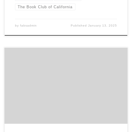
The Book Club of California
by
fabsadmin
Published
January 13, 2025
Panel discussion on the themes of the 2nd-floor gallery
exhibition “Imaginary Books: Lost, Unfinished, and Fictive
Works,” curated by Reid Byers. Featuring Earle Havens,
Anthony Grafton, and Jeff Altepeter; moderated by the
Club’s Executive Director, Declan Kiely. About Imaginary
Books Part bibliophilic entertainment and part conceptual art
installation, Imaginary Books: Lost, Unfinished, […]