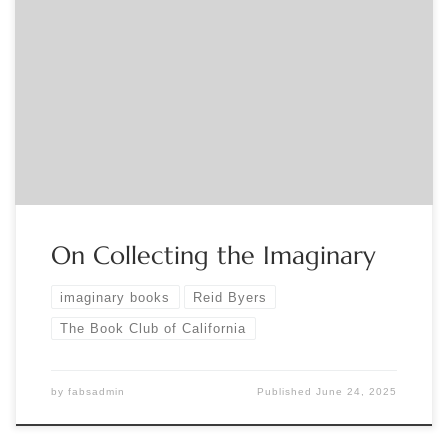
Sponsored by The Book Club of California. Curator Reid Byers
will give a talk, “Collecting the Imaginary (in which all will be
revealed),” in conjunction with his Book Club exhibition,
“Imaginary Books: Lost, Unfinished, and Fictive Books Found
Only in Other Books.” The talk will deal with the curious
issues […]
On Collecting the Imaginary
imaginary books
Reid Byers
The Book Club of California
by
fabsadmin
Published
June 24, 2025