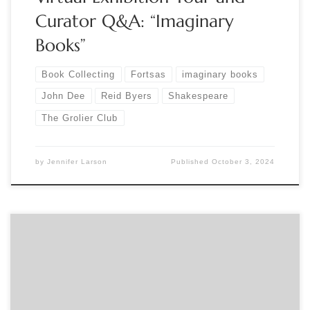
Curator Q&A: “Imaginary
Books”
Book Collecting
Fortsas
imaginary books
John Dee
Reid Byers
Shakespeare
The Grolier Club
by
Jennifer Larson
Published
October 3, 2024
Sponsored by The Grolier Club Curator Reid Byers gives a
livestreamed talk called “Collecting the Imaginary (in which
all will be revealed)” related to his Grolier Club member’s
exhibition: Imaginary Books: Lost, Unwritten, and Fictive