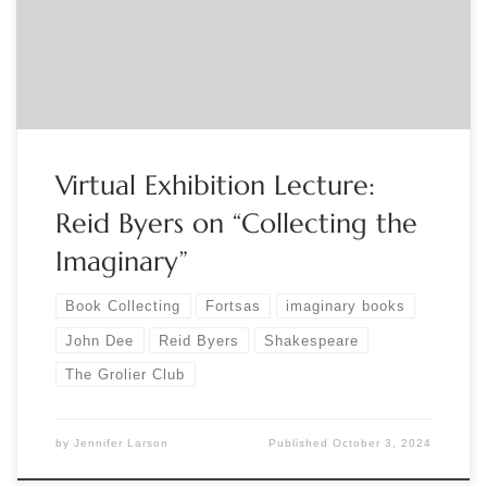
Books Found Only in Other Books . The show runs in the
Grolier Club’s second-floor Gallery through February 15,
2025. […]
Virtual Exhibition Lecture:
Reid Byers on “Collecting the
Imaginary”
Book Collecting
Fortsas
imaginary books
John Dee
Reid Byers
Shakespeare
The Grolier Club
by
Jennifer Larson
Published
October 3, 2024