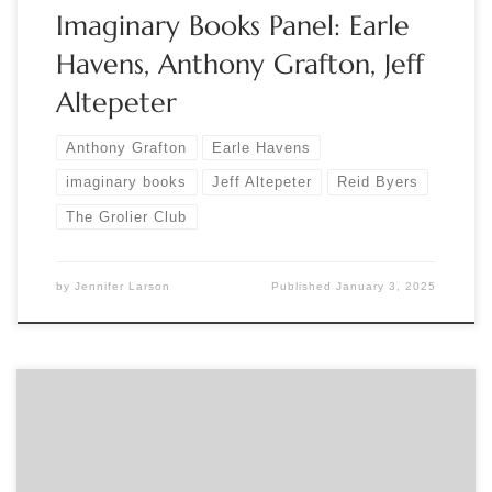
Imaginary Books Panel: Earle
Havens, Anthony Grafton, Jeff
Altepeter
Anthony Grafton
Earle Havens
imaginary books
Jeff Altepeter
Reid Byers
The Grolier Club
by
Jennifer Larson
Published
January 3, 2025
Sponsored by The Baltimore Bibliophiles Join The Baltimore
Bibs and curator Reid Byers for a discussion of his Grolier Club