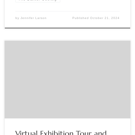
by
Jennifer Larson
Published
October 21, 2024
Sponsored by The Grolier Club Curator Reid Byers gives a
pre-recorded video walkthrough tour of his Grolier Club
member’s exhibition: Imaginary Books: Lost, Unwritten, and
Fictive Books Found Only in Other Books followed by a live
online Q&A. The show runs in the Grolier Club’s second-
floor Gallery through February 15, 2025. Register here: […]
Virtual Exhibition Tour and