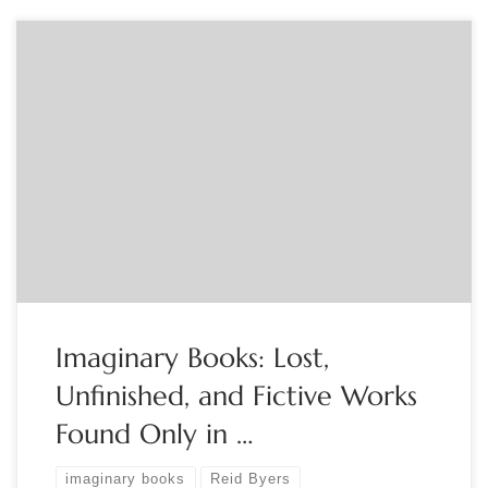
Sponsored by The Book Club of California A cross between a
book exhibition and a conceptual art installation, this
exhibition consists of a collection of books that do not really
exist. Curated by Reid Byers, the exhibition includes
approximately 100 books and associated arealia from his
collection—all simulacra created with […]
Imaginary Books: Lost,
Unfinished, and Fictive Works
Found Only in …
imaginary books
Reid Byers