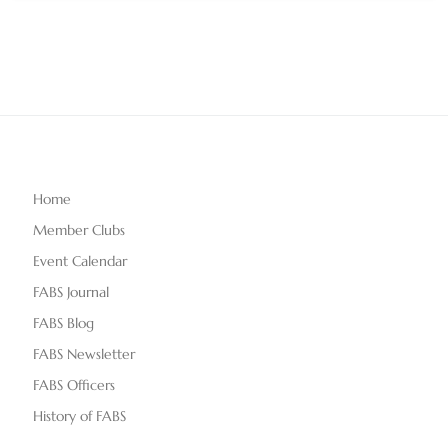
Home
Member Clubs
Event Calendar
FABS Journal
FABS Blog
FABS Newsletter
FABS Officers
History of FABS