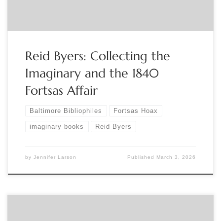
of you that evening. Guests are welcome! Binnie Syril
Binnie Syril Braunstein The Baltimore Bibliophiles
BSBGC@AOL.com 443-519-6366
http://www.baltimorebibliophiles.org/
https://www.facebook.com/baltimorebibliophiles
Reid Byers: Collecting the
Imaginary and the 1840
Fortsas Affair
Baltimore Bibliophiles
Fortsas Hoax
imaginary books
Reid Byers
by
Jennifer Larson
Published
March 3, 2026