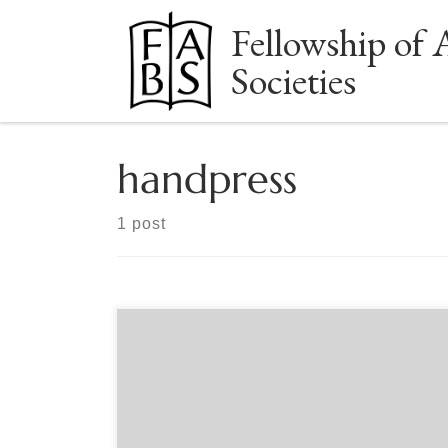
Fellowship of 
Skip to content
Societies
handpress
1 post
Sponsored by the Grolier Club Plain Wrapper Press
Redux publisher Mark E. Fischer, with Grolier Club
member, printer and designer Jerry Kelly, and
Plain Wrapper Press printer/publisher Gabriel
Rummonds, will discuss the recent revival of a