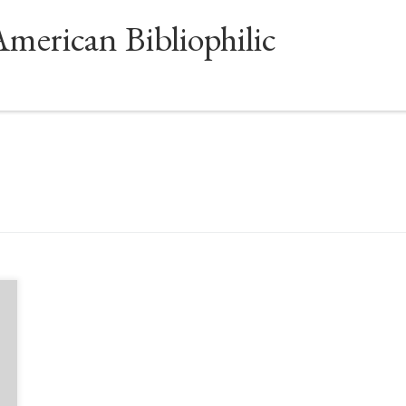
American Bibliophilic