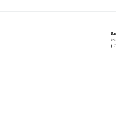
Ba
Me
J. 