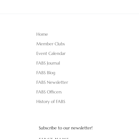
Home
Member Clubs
Event Calendar
FABS Journal
FABS Blog
FABS Newsletter
FABS Officers
History of FABS
Subscribe to our newsletter!