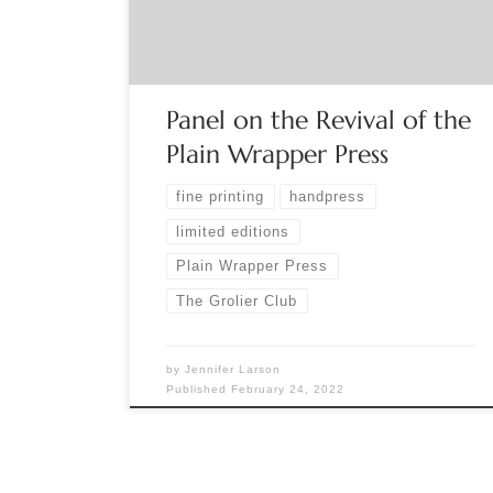
decades-old handpress known for its finely
printed and illustrated limited editions of poetry
and […]
Panel on the Revival of the
Plain Wrapper Press
fine printing
handpress
limited editions
Plain Wrapper Press
The Grolier Club
by
Jennifer Larson
Published
February 24, 2022