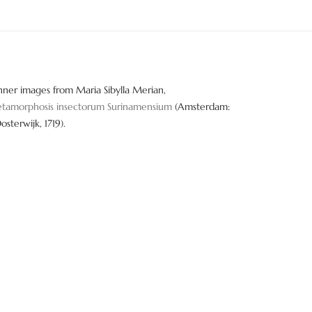
nner images from Maria Sibylla Merian,
tamorphosis insectorum Surinamensium
(Amsterdam:
Oosterwijk, 1719).