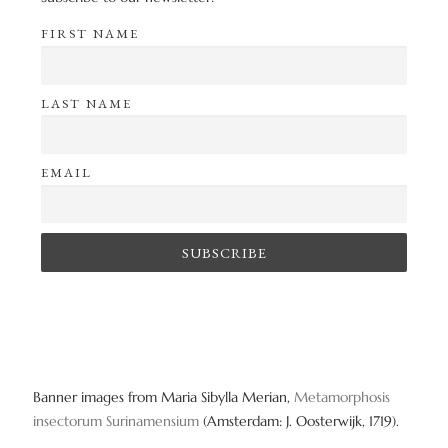
FIRST NAME
LAST NAME
EMAIL
Banner images from Maria Sibylla Merian,
Metamorphosis
insectorum Surinamensium
(Amsterdam: J. Oosterwijk, 1719).