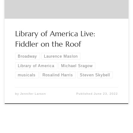
stage-and-screen-registration-365863797467?
aff=eventspage […]
Library of America Live:
Fiddler on the Roof
Broadway
Laurence Maslon
Library of America
Michael Sragow
musicals
Rosalind Harris
Steven Skybell
by
Jennifer Larson
Published
June 23, 2022