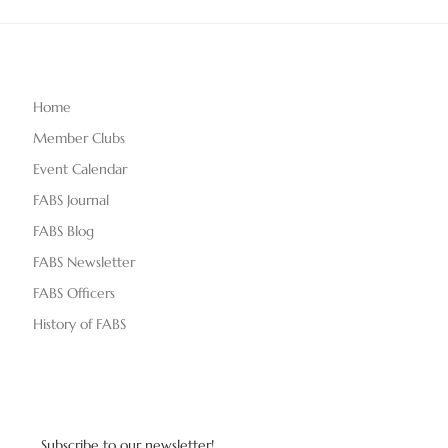
Home
Member Clubs
Event Calendar
FABS Journal
FABS Blog
FABS Newsletter
FABS Officers
History of FABS
Subscribe to our newsletter!