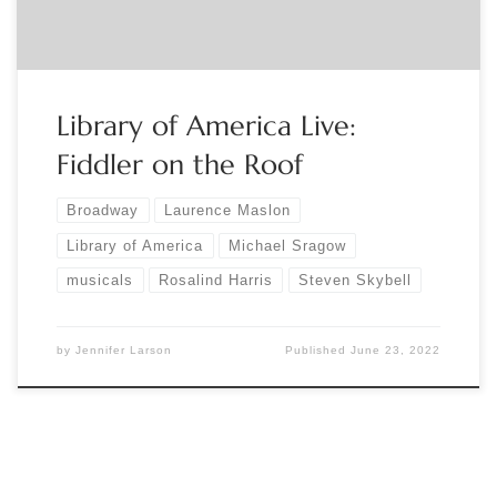
stage-and-screen-registration-365863797467?
aff=eventspage […]
Library of America Live:
Fiddler on the Roof
Broadway
Laurence Maslon
Library of America
Michael Sragow
musicals
Rosalind Harris
Steven Skybell
by
Jennifer Larson
Published
June 23, 2022