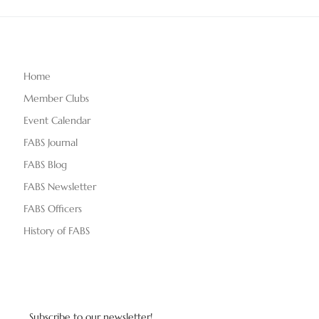
Home
Member Clubs
Event Calendar
FABS Journal
FABS Blog
FABS Newsletter
FABS Officers
History of FABS
Subscribe to our newsletter!