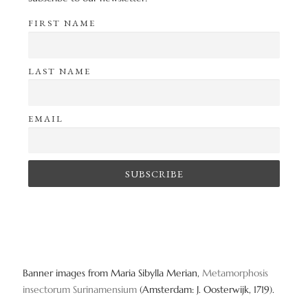
FIRST NAME
LAST NAME
EMAIL
Banner images from Maria Sibylla Merian,
Metamorphosis
insectorum Surinamensium
(Amsterdam: J. Oosterwijk, 1719).