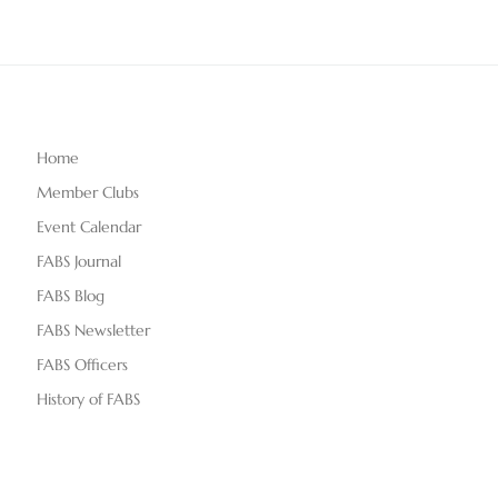
Home
Member Clubs
Event Calendar
FABS Journal
FABS Blog
FABS Newsletter
FABS Officers
History of FABS