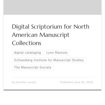
Manuscript […]
Digital Scriptorium for North
American Manuscript
Collections
digital cataloging
Lynn Ransom
Schoenberg Institute for Manuscript Studies
The Manuscript Society
by
Jennifer Larson
Published
June 30, 2026