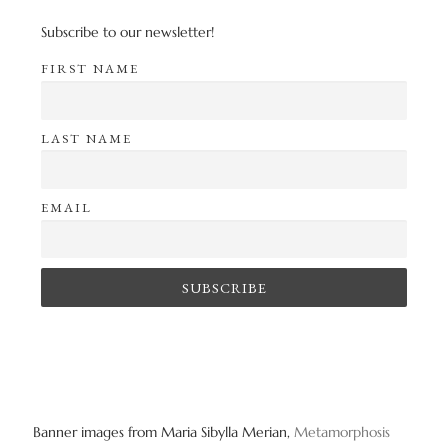
Subscribe to our newsletter!
FIRST NAME
LAST NAME
EMAIL
Banner images from Maria Sibylla Merian,
Metamorphosis