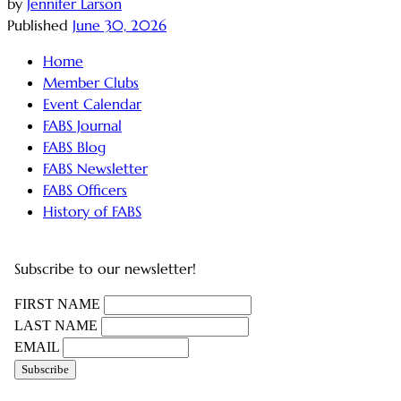
by
Jennifer Larson
Published
June 30, 2026
Home
Member Clubs
Event Calendar
FABS Journal
FABS Blog
FABS Newsletter
FABS Officers
History of FABS
Subscribe to our newsletter!
FIRST NAME
LAST NAME
EMAIL