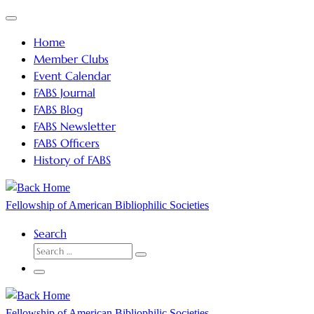
Skip
Menu
to
Home
content
Member Clubs
Event Calendar
FABS Journal
FABS Blog
FABS Newsletter
FABS Officers
History of FABS
Fellowship of American Bibliophilic Societies
Search
SEARCH
Search
…
Menu
Fellowship of American Bibliophilic Societies