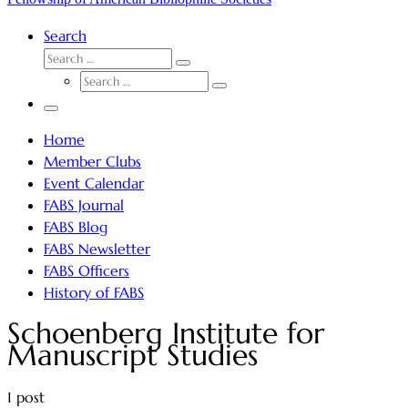
Search
SEARCH
Search
SEARCH
…
Search
…
Menu
Home
Member Clubs
Event Calendar
FABS Journal
FABS Blog
FABS Newsletter
FABS Officers
History of FABS
Schoenberg Institute for
Manuscript Studies
1 post