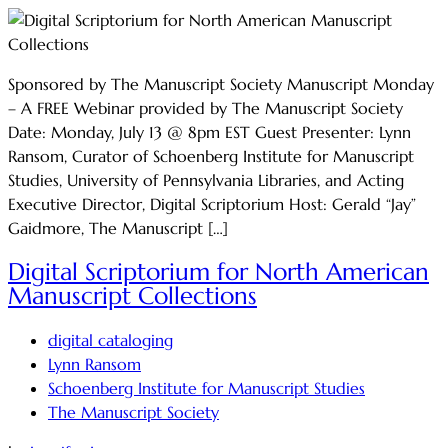
Sponsored by The Manuscript Society Manuscript Monday
– A FREE Webinar provided by The Manuscript Society
Date: Monday, July 13 @ 8pm EST Guest Presenter: Lynn
Ransom, Curator of Schoenberg Institute for Manuscript
Studies, University of Pennsylvania Libraries, and Acting
Executive Director, Digital Scriptorium Host: Gerald “Jay”
Gaidmore, The Manuscript […]
Digital Scriptorium for North American
Manuscript Collections
digital cataloging
Lynn Ransom
Schoenberg Institute for Manuscript Studies
The Manuscript Society