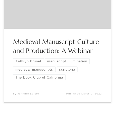
learn about parchment-making, medieval ink and pigment
ingredients, methods for illumination and decoration, and
the culture of scriptoria with a […]
Medieval Manuscript Culture
and Production: A Webinar
Kathryn Brunet
manuscript illumination
medieval manuscripts
scriptoria
The Book Club of California
by
Jennifer Larson
Published
March 2, 2022