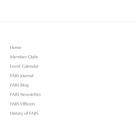
Home
Member Clubs
Event Calendar
FABS Journal
FABS Blog
FABS Newsletter
FABS Officers
History of FABS