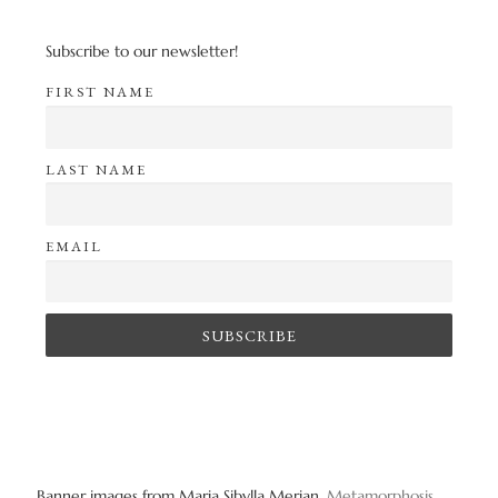
Subscribe to our newsletter!
FIRST NAME
LAST NAME
EMAIL
Banner images from Maria Sibylla Merian,
Metamorphosis