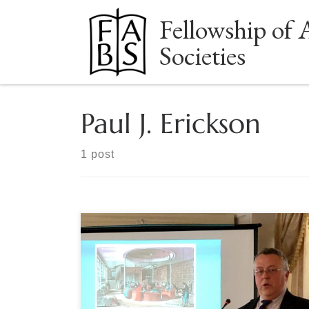
Fellowship of 
Skip to content
Societies
Paul J. Erickson
1 post
By Marcia McBrien How and where readers buy
books – and how they bought reading material in
the past – is a question “just as serious as it is fun,”
said Paul J. Erickson, director of the Clements