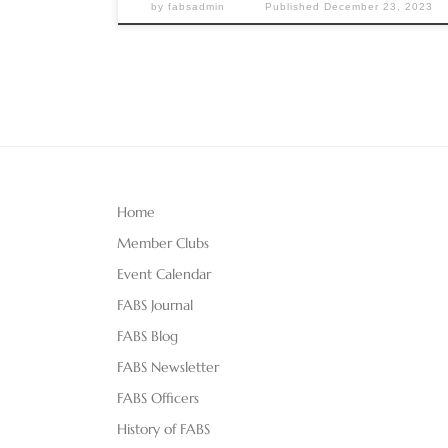
by
fabsadmin
Published
December 23, 2023
Home
Member Clubs
Event Calendar
FABS Journal
FABS Blog
FABS Newsletter
FABS Officers
History of FABS