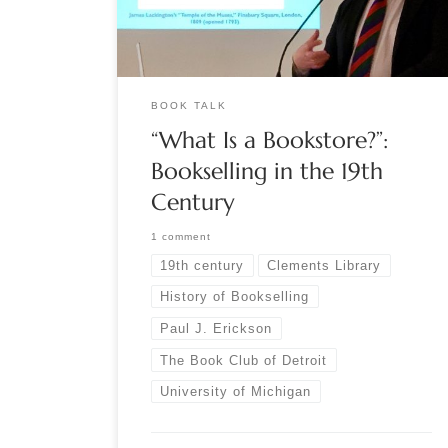
Library at the University of Michigan. Speaking to
the Book Club of […]
BOOK TALK
“What Is a Bookstore?”:
Bookselling in the 19th
Century
1 comment
19th century
Clements Library
History of Bookselling
Paul J. Erickson
The Book Club of Detroit
University of Michigan