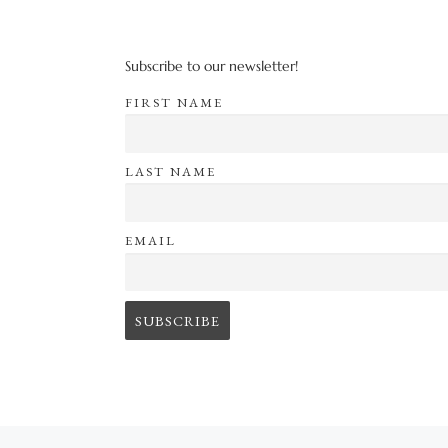
Subscribe to our newsletter!
FIRST NAME
LAST NAME
EMAIL