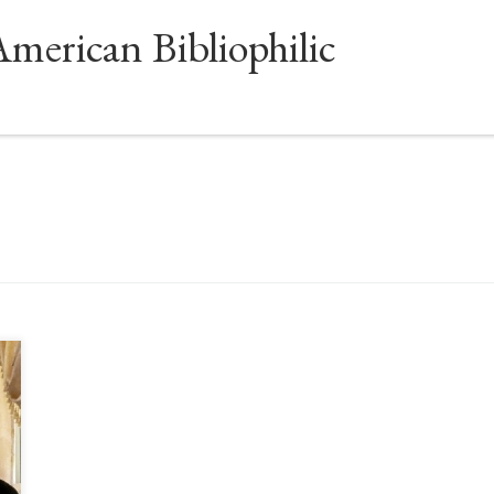
American Bibliophilic