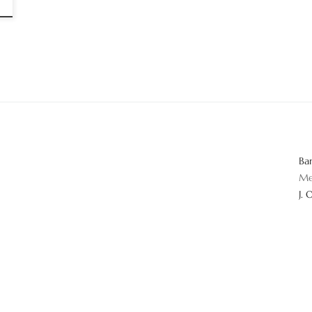
Ba
Me
J. 