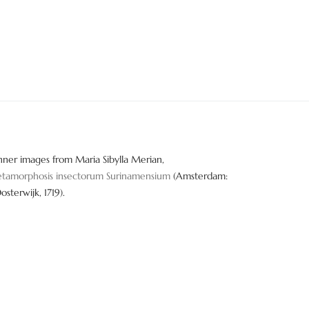
nner images from Maria Sibylla Merian,
tamorphosis insectorum Surinamensium
(Amsterdam:
Oosterwijk, 1719).