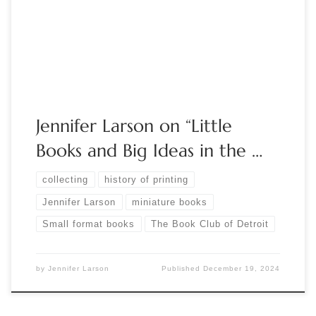
why? Using examples from her collection, Jennifer Larson will
describe the development of miniature formats and
typography, […]
Jennifer Larson on “Little
Books and Big Ideas in the …
collecting
history of printing
Jennifer Larson
miniature books
Small format books
The Book Club of Detroit
by
Jennifer Larson
Published
December 19, 2024