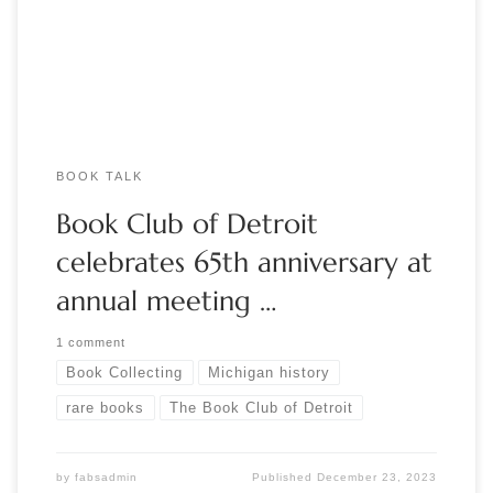
the William L. Clements Library at the University of Michigan.
Our special […]
BOOK TALK
Book Club of Detroit
celebrates 65th anniversary at
annual meeting …
1 comment
Book Collecting
Michigan history
rare books
The Book Club of Detroit
by
fabsadmin
Published
December 23, 2023