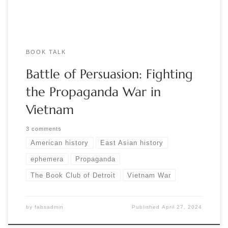
BOOK TALK
Battle of Persuasion: Fighting
the Propaganda War in
Vietnam
3 comments
American history
East Asian history
ephemera
Propaganda
The Book Club of Detroit
Vietnam War
by
fabsadmin
Published
April 27, 2024