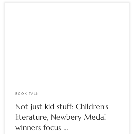
by Marcia McBrien The best children’s literature doesn’t only
entertain – it also helps young people develop empathy and
confront difficult issues through reading, explained Dr. Kristy
Spann, educator and member of the Book Club of Detroit. At
a July 13 meeting of the Book Club of Detroit, Dr. Spann […]
BOOK TALK
Not just kid stuff: Children’s
literature, Newbery Medal
winners focus …