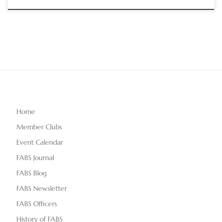
Home
Member Clubs
Event Calendar
FABS Journal
FABS Blog
FABS Newsletter
FABS Officers
History of FABS