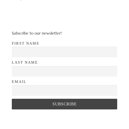
Subscribe to our newsletter!
FIRST NAME
LAST NAME
EMAIL