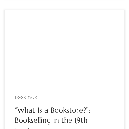
By Marcia McBrien How and where readers buy books – and
how they bought reading material in the past – is a question
“just as serious as it is fun,” said Paul J. Erickson, director of the
Clements Library at the University of Michigan. Speaking to
the Book Club of […]
BOOK TALK
“What Is a Bookstore?”:
Bookselling in the 19th