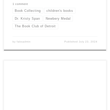
1 comment
Book Collecting
children's books
Dr. Kristy Span
Newbery Medal
The Book Club of Detroit
by
fabsadmin
Published
July 23, 2024
By Marcia McBrien In war, not all battles are about taking
territory or capturing enemy forces. An important – but
largely hidden – aspect of war is a fight for hearts and
minds. On April 13, thanks to retired U.S. Army Major Joseph
L. Tebor, members of the Book Club […]