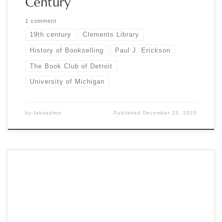
Century
1 comment
19th century
Clements Library
History of Bookselling
Paul J. Erickson
The Book Club of Detroit
University of Michigan
by
fabsadmin
Published
December 23, 2023
by Marcia McBrien The Book Club of Detroit’s annual holiday
luncheon is always a joyful and well-attended occasion. The
mood at this year’s event was especially celebratory, as BCD
marked its 65th anniversary and the 100th anniversary of