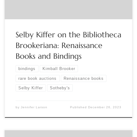
Selby Kiffer on the Bibliotheca
Brookeriana: Renaissance
Books and Bindings
bindings
Kimball Brooker
rare book auctions
Renaissance books
Selby Kiffer
Sotheby's
by
Jennifer Larson
Published
December 26, 2023