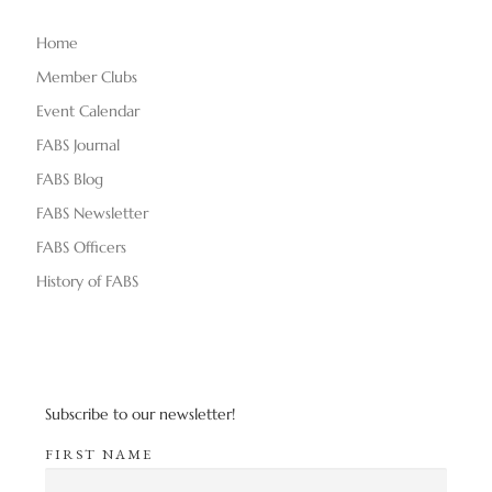
Home
Member Clubs
Event Calendar
FABS Journal
FABS Blog
FABS Newsletter
FABS Officers
History of FABS
Subscribe to our newsletter!
FIRST NAME