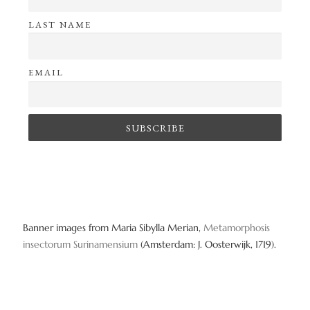
LAST NAME
EMAIL
Banner images from Maria Sibylla Merian,
Metamorphosis
insectorum Surinamensium
(Amsterdam: J. Oosterwijk, 1719).