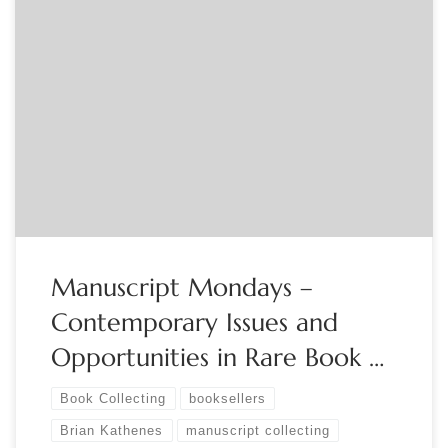
Sponsored by The Manuscript Society Live, Free Webinar
Monday, May 1, 2023 – 8:00 PM Eastern It is a big world
out there! There are many places to purchase manuscripts
and books. Brick and mortar locations, online, via auctions,
independent dealers, virtual and live shows. Options are
almost endless. Each option […]
Manuscript Mondays –
Contemporary Issues and
Opportunities in Rare Book …
Book Collecting
booksellers
Brian Kathenes
manuscript collecting