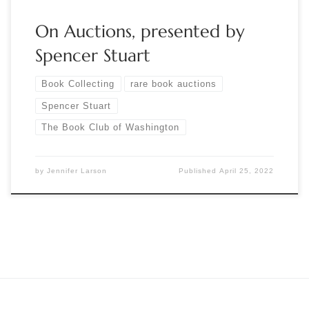
On Auctions, presented by
Spencer Stuart
Book Collecting
rare book auctions
Spencer Stuart
The Book Club of Washington
by
Jennifer Larson
Published
April 25, 2022