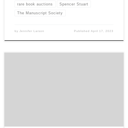
rare book auctions
Spencer Stuart
The Manuscript Society
by
Jennifer Larson
Published
April 17, 2023
Sponsored by The Book Club of Washington Online Sunday,
May 1, 2 pm PDT Visit our website:
www.bookclubofwashington.org Register for the event here:
https://www.bookclubofwashington.org/events-1/sold-on-
auctions-by-spencer-w-stuart Collections Advisor
Spencer Stuart will discuss his ongoing analysis of the
“Lockdown Auction Landscape” and the structural impact it is
having on rare book and print markets. […]