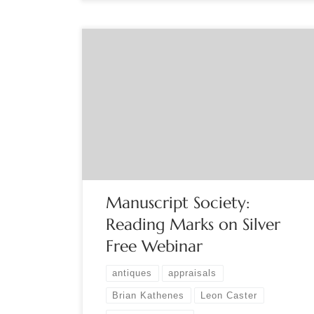
Sponsored by The Manuscript Society ‘Reading’
Silver – How to identity those marks. Sterling or
silverplate? Domestic or foreign? Free – Live
Webinar, Special Date – Tuesday, September 6,
2022 8:00 PM Eastern [one hour], Question and
Answers at the End Hosted by Brian Kathenes
Great Grandmother’s Silver. Now it […]
Manuscript Society:
Reading Marks on Silver
Free Webinar
antiques
appraisals
Brian Kathenes
Leon Caster