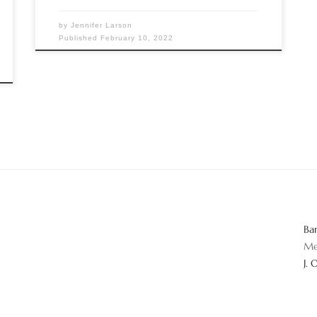
by
Jennifer Larson
Published
February 10, 2022
Ba
Me
J. 