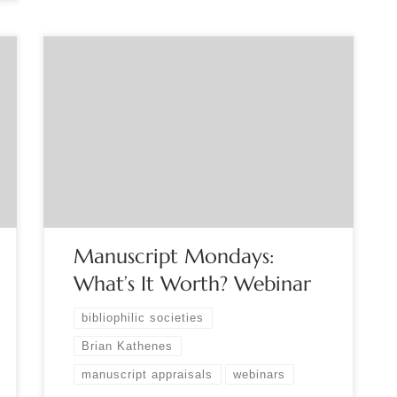
Sponsored by the Manuscript Society. Monday,
March 7, 2022, 8:00pm-9:00pm EST “What’s it
worth?” is the question professional appraisers are
asked more than any other. This live, interactive
webinar will walk you through the appraisal
research process and explain the credible
appraisal approach. Manuscript Society Trustee,
and Certified Appraiser Brian […]
Manuscript Mondays:
What’s It Worth? Webinar
bibliophilic societies
Brian Kathenes
manuscript appraisals
webinars