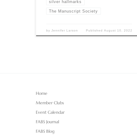
silver hallmarks
The Manuscript Society
by
Jennifer Larson
Published
August 10, 2022
Home
Member Clubs
Event Calendar
FABS Journal
FABS Blog