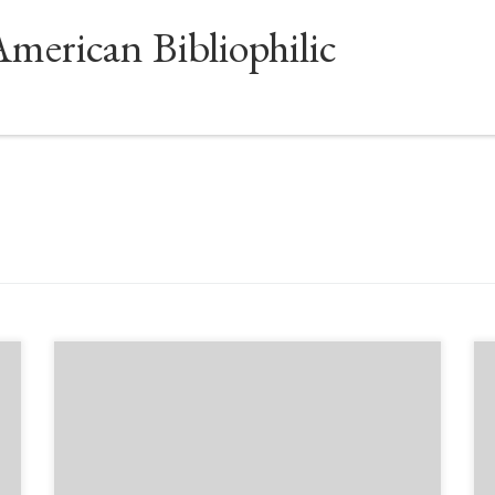
American Bibliophilic
Sponsored by The Manuscript Society Presenter:
Melanie Smith – Live Free Webinar with
Moderator Brian Kathenes This fascinating and
exciting live-stream presentation describes the
intricate process of creating classic animation art