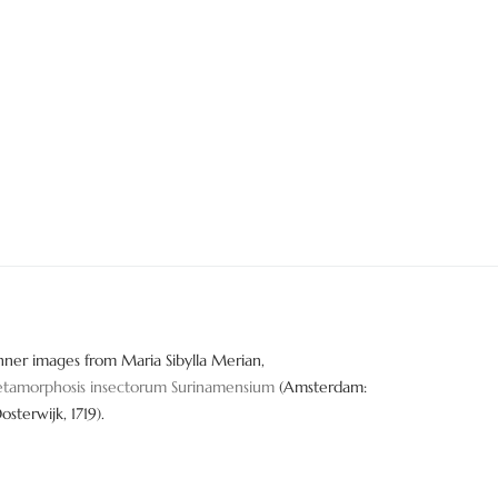
nner images from Maria Sibylla Merian,
tamorphosis insectorum Surinamensium
(Amsterdam:
Oosterwijk, 1719).