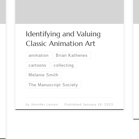
and how the animation process impacts the value
of classic ‘cels’ and illustrations. Melanie Smith will
describe the many […]
Identifying and Valuing
Classic Animation Art
animation
Brian Kathenes
cartoons
collecting
Melanie Smith
The Manuscript Society
by
Jennifer Larson
Published
January 16, 2023