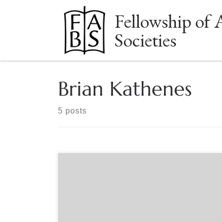
Fellowship of 
Skip to content
Societies
Brian Kathenes
5 posts
Sponsored by The Manuscript Society Live,
Free Webinar Monday, May 1, 2023 – 8:00 PM
Eastern It is a big world out there! There are
many places to purchase manuscripts and books.
Brick and mortar locations, online, via auctions,