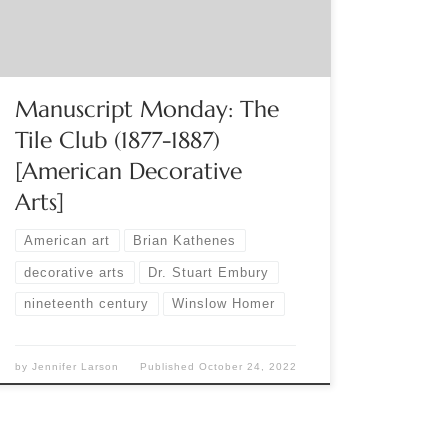
that formed across the United States during the
late nineteenth century. It included well-known
artists; Winslow Homer, […]
Manuscript Monday: The
Tile Club (1877-1887)
[American Decorative
Arts]
American art
Brian Kathenes
decorative arts
Dr. Stuart Embury
nineteenth century
Winslow Homer
by
Jennifer Larson
Published
October 24, 2022