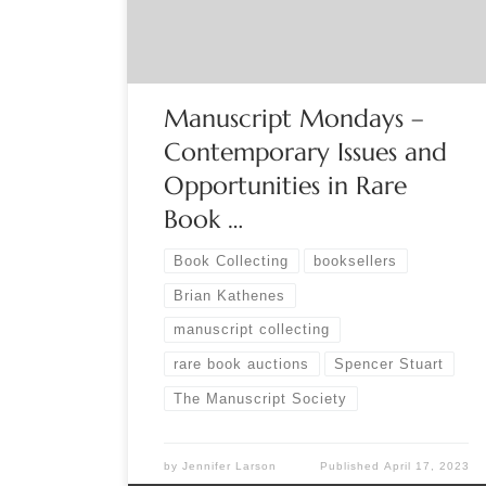
independent dealers, virtual and live shows.
Options are almost endless. Each option […]
Manuscript Mondays –
Contemporary Issues and
Opportunities in Rare
Book …
Book Collecting
booksellers
Brian Kathenes
manuscript collecting
rare book auctions
Spencer Stuart
The Manuscript Society
by
Jennifer Larson
Published
April 17, 2023