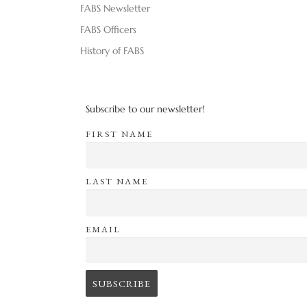
FABS Newsletter
FABS Officers
History of FABS
Subscribe to our newsletter!
FIRST NAME
LAST NAME
EMAIL