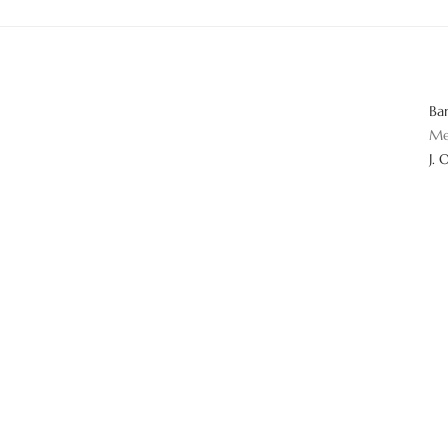
Ba
Me
J. 