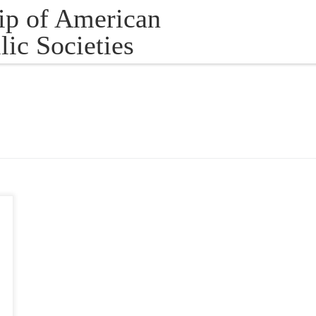
ip of American
lic Societies