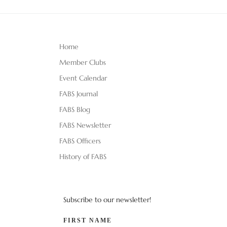
Home
Member Clubs
Event Calendar
FABS Journal
FABS Blog
FABS Newsletter
FABS Officers
History of FABS
Subscribe to our newsletter!
FIRST NAME