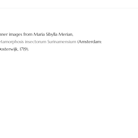
nner images from Maria Sibylla Merian,
tamorphosis insectorum Surinamensium
(Amsterdam:
Oosterwijk, 1719).