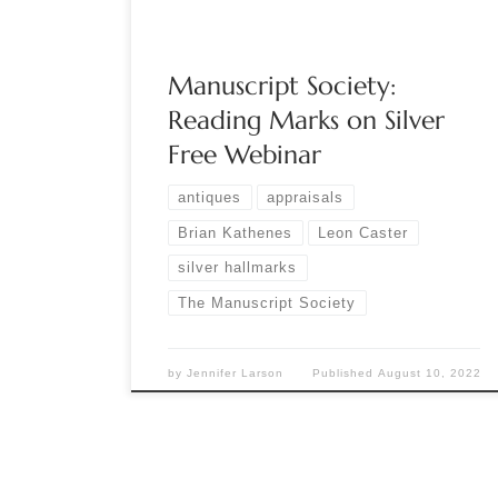
Great Grandmother’s Silver. Now it […]
Manuscript Society:
Reading Marks on Silver
Free Webinar
antiques
appraisals
Brian Kathenes
Leon Caster
silver hallmarks
The Manuscript Society
by
Jennifer Larson
Published
August 10, 2022