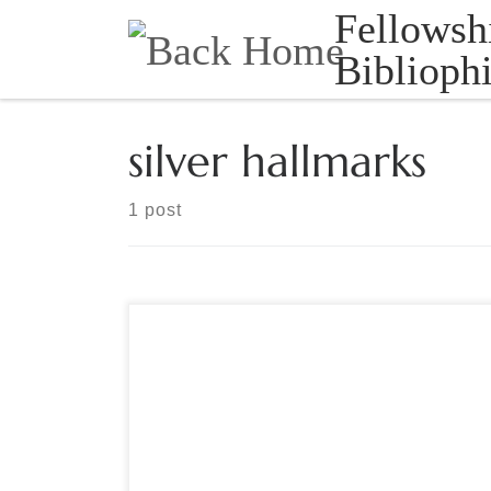
Fellowsh
Skip to content
Bibliophi
silver hallmarks
1 post
Sponsored by The Manuscript Society ‘Reading’
Silver – How to identity those marks. Sterling or
silverplate? Domestic or foreign? Free – Live
Webinar, Special Date – Tuesday, September 6,
2022 8:00 PM Eastern [one hour], Question and
Answers at the End Hosted by Brian Kathenes