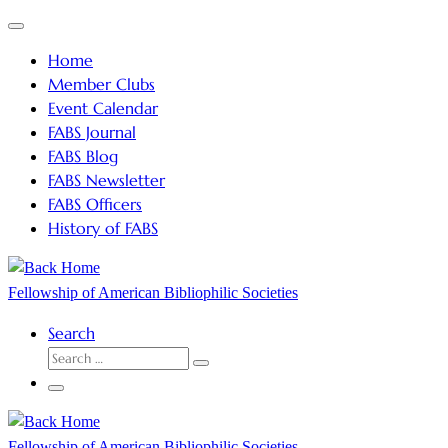
Skip
Menu
to
Home
content
Member Clubs
Event Calendar
FABS Journal
FABS Blog
FABS Newsletter
FABS Officers
History of FABS
Fellowship of American Bibliophilic Societies
Search
SEARCH
Search
…
Menu
Fellowship of American Bibliophilic Societies