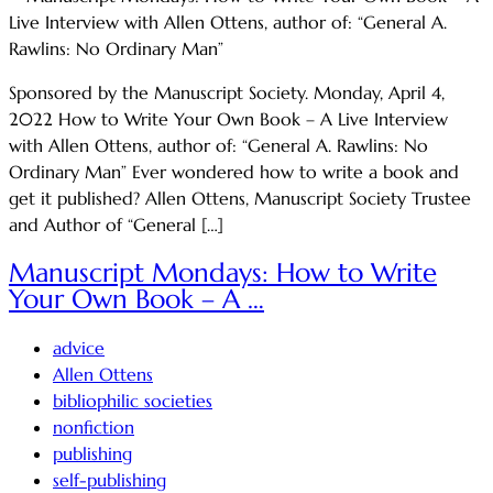
Sponsored by the Manuscript Society. Monday, April 4,
2022 How to Write Your Own Book – A Live Interview
with Allen Ottens, author of: “General A. Rawlins: No
Ordinary Man” Ever wondered how to write a book and
get it published? Allen Ottens, Manuscript Society Trustee
and Author of “General […]
Manuscript Mondays: How to Write
Your Own Book – A …
advice
Allen Ottens
bibliophilic societies
nonfiction
publishing
self-publishing