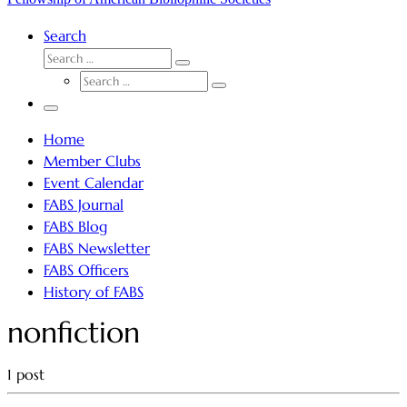
Search
SEARCH
Search
SEARCH
…
Search
…
Menu
Home
Member Clubs
Event Calendar
FABS Journal
FABS Blog
FABS Newsletter
FABS Officers
History of FABS
nonfiction
1 post