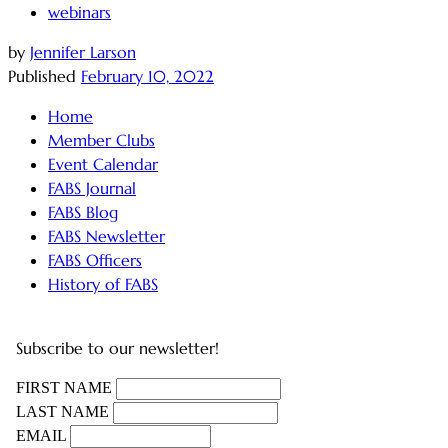
webinars
by
Jennifer Larson
Published
February 10, 2022
Home
Member Clubs
Event Calendar
FABS Journal
FABS Blog
FABS Newsletter
FABS Officers
History of FABS
Subscribe to our newsletter!
FIRST NAME
LAST NAME
EMAIL