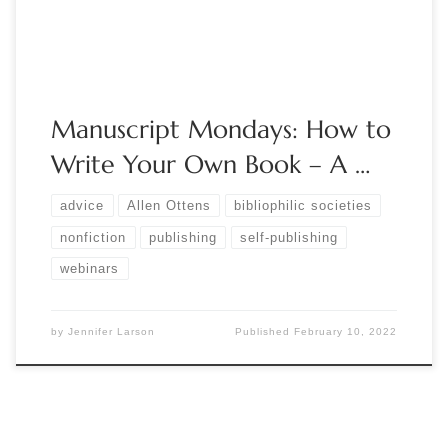
“General […]
Manuscript Mondays: How to
Write Your Own Book – A …
advice
Allen Ottens
bibliophilic societies
nonfiction
publishing
self-publishing
webinars
by
Jennifer Larson
Published
February 10, 2022