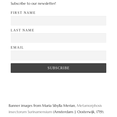
Subscribe to our newsletter!
FIRST NAME
LAST NAME
EMAIL
Banner images from Maria Sibylla Merian,
Metamorphosis
insectorum Surinamensium
(Amsterdam: J. Oosterwijk, 1719).