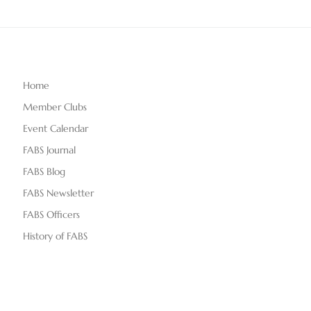
Home
Member Clubs
Event Calendar
FABS Journal
FABS Blog
FABS Newsletter
FABS Officers
History of FABS