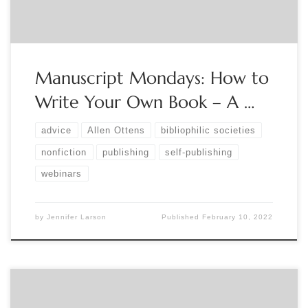
Manuscript Mondays: How to
Write Your Own Book – A …
advice
Allen Ottens
bibliophilic societies
nonfiction
publishing
self-publishing
webinars
by
Jennifer Larson
Published
February 10, 2022