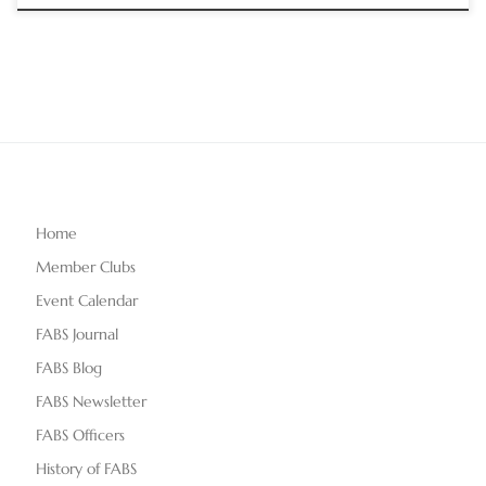
Home
Member Clubs
Event Calendar
FABS Journal
FABS Blog
FABS Newsletter
FABS Officers
History of FABS