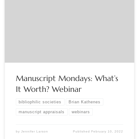
Sponsored by the Manuscript Society. Monday, March 7,
2022, 8:00pm-9:00pm EST “What’s it worth?” is the
question professional appraisers are asked more than any
other. This live, interactive webinar will walk you through
the appraisal research process and explain the credible
appraisal approach. Manuscript Society Trustee, and
Certified Appraiser Brian […]
Manuscript Mondays: What’s
It Worth? Webinar
bibliophilic societies
Brian Kathenes
manuscript appraisals
webinars
by
Jennifer Larson
Published
February 10, 2022