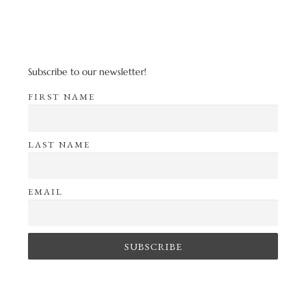
Subscribe to our newsletter!
FIRST NAME
LAST NAME
EMAIL